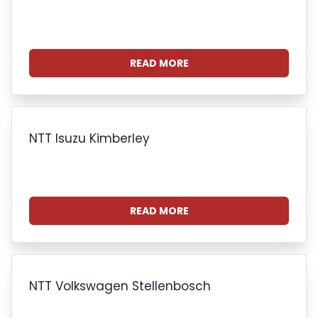
READ MORE
NTT Isuzu Kimberley
READ MORE
NTT Volkswagen Stellenbosch