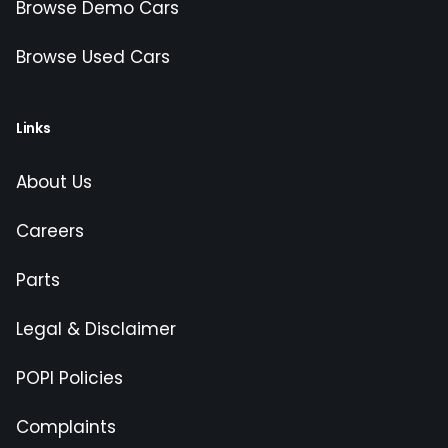
Browse Demo Cars
Browse Used Cars
Links
About Us
Careers
Parts
Legal & Disclaimer
POPI Policies
Complaints