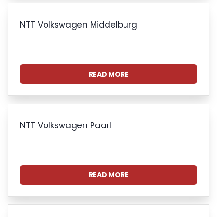
NTT Volkswagen Middelburg
READ MORE
NTT Volkswagen Paarl
READ MORE