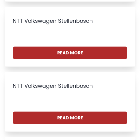
NTT Volkswagen Stellenbosch
READ MORE
NTT Volkswagen Stellenbosch
READ MORE