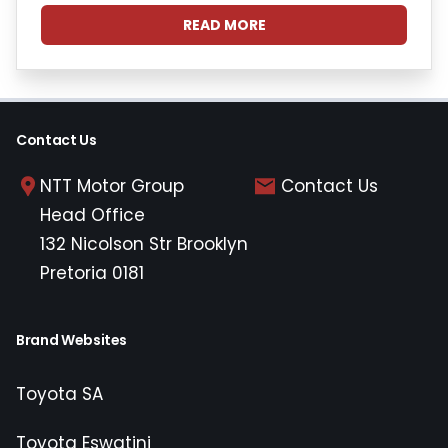
READ MORE
Contact Us
NTT Motor Group
Contact Us
Head Office
132 Nicolson Str Brooklyn
Pretoria 0181
Brand Websites
Toyota SA
Toyota Eswatini