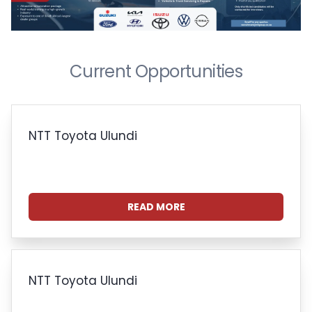
Current Opportunities
NTT Toyota Ulundi
READ MORE
NTT Toyota Ulundi