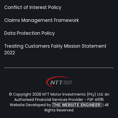
Conflict of Interest Policy
Claims Management Framework
Data Protection Policy
Treating Customers Fairly Mission Statement
2022
© Copyright 2026 NTT Motor Investments (Pty) Ltd. An
Authorised Financial Services Provider - FSP 46115
Website Developed by
| All
THE WEBSITE ENGINEER
Rights Reserved