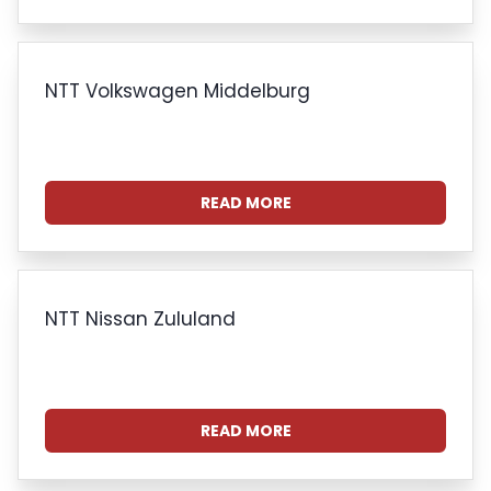
NTT Volkswagen Middelburg
READ MORE
NTT Nissan Zululand
READ MORE