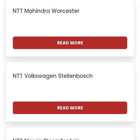
NTT Mahindra Worcester
READ MORE
NTT Volkswagen Stellenbosch
READ MORE