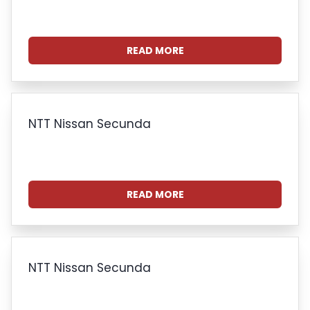
READ MORE
NTT Nissan Secunda
READ MORE
NTT Nissan Secunda