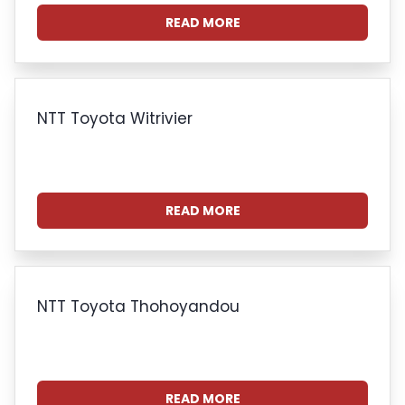
READ MORE
NTT Toyota Witrivier
READ MORE
NTT Toyota Thohoyandou
READ MORE