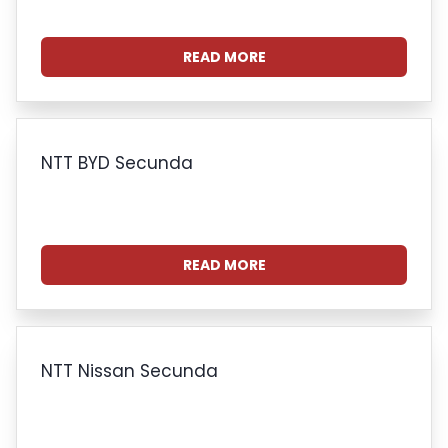
READ MORE
NTT BYD Secunda
READ MORE
NTT Nissan Secunda