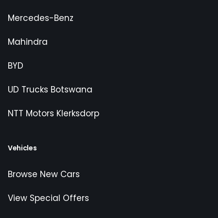
Mercedes-Benz
Mahindra
BYD
UD Trucks Botswana
NTT Motors Klerksdorp
Vehicles
Browse New Cars
View Special Offers