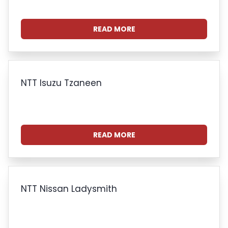
READ MORE
NTT Isuzu Tzaneen
READ MORE
NTT Nissan Ladysmith