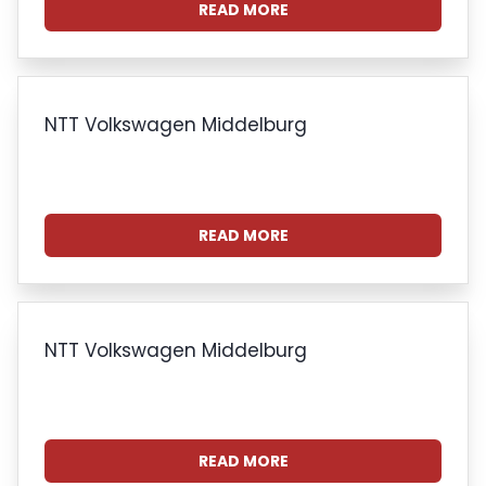
READ MORE
NTT Volkswagen Middelburg
READ MORE
NTT Volkswagen Middelburg
READ MORE