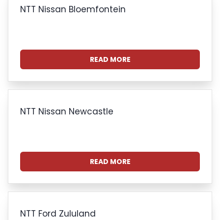
NTT Nissan Bloemfontein
READ MORE
NTT Nissan Newcastle
READ MORE
NTT Ford Zululand