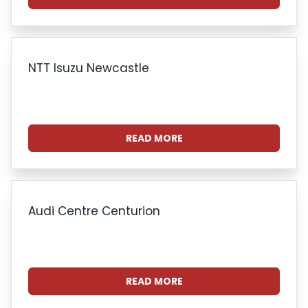
NTT Isuzu Newcastle
READ MORE
Audi Centre Centurion
READ MORE