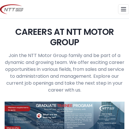
Skip
to
Me
content
CAREERS AT NTT MOTOR
GROUP
Join the NTT Motor Group family and be part of a
dynamic and growing team. We offer exciting career
opportunities in various fields, from sales and service
to administration and management. Explore our
current job openings and take the next step in your
career with us.