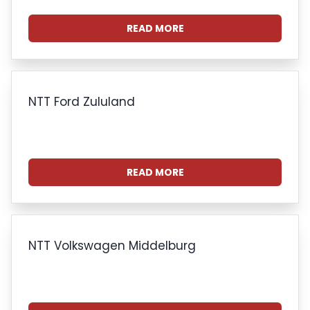
READ MORE
NTT Ford Zululand
READ MORE
NTT Volkswagen Middelburg