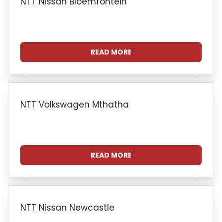
NTT Nissan Bloemfontein
READ MORE
NTT Volkswagen Mthatha
READ MORE
NTT Nissan Newcastle