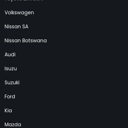
Volkswagen
Nissan SA
Nissan Botswana
Audi
Isuzu
Suzuki
Ford
Kia
Mazda