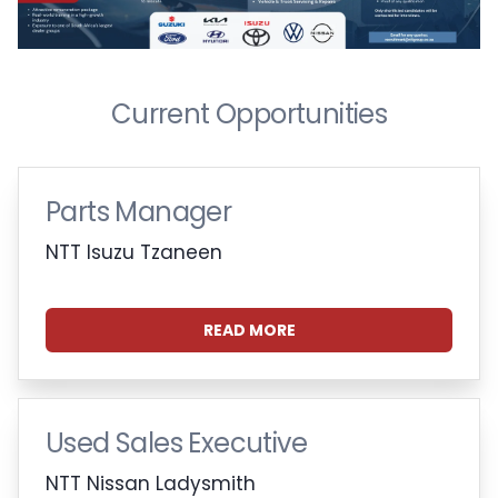
Current Opportunities
Parts Manager
NTT Isuzu Tzaneen
READ MORE
Used Sales Executive
NTT Nissan Ladysmith