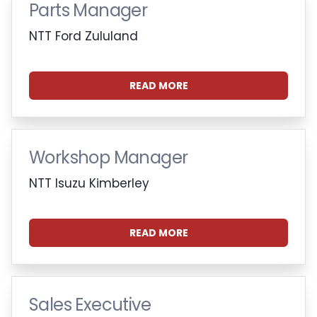
Parts Manager
NTT Ford Zululand
READ MORE
Workshop Manager
NTT Isuzu Kimberley
READ MORE
Sales Executive