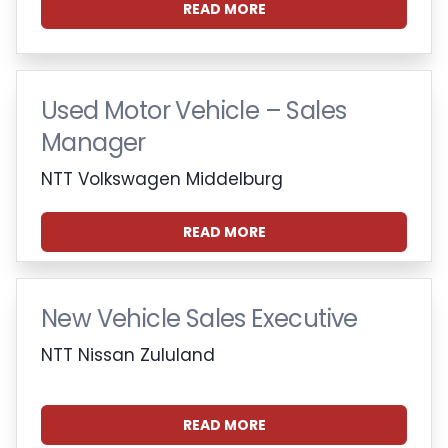
READ MORE
Used Motor Vehicle – Sales
Manager
NTT Volkswagen Middelburg
READ MORE
New Vehicle Sales Executive
NTT Nissan Zululand
READ MORE