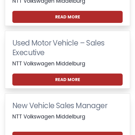
NTT Volkswagen Middelburg
READ MORE
Used Motor Vehicle – Sales
Executive
NTT Volkswagen Middelburg
READ MORE
New Vehicle Sales Manager
NTT Volkswagen Middelburg