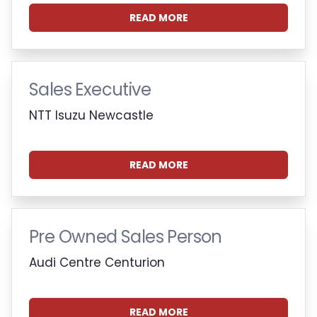
READ MORE
Sales Executive
NTT Isuzu Newcastle
READ MORE
Pre Owned Sales Person
Audi Centre Centurion
READ MORE