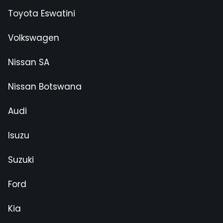
Toyota Eswatini
Volkswagen
Nissan SA
Nissan Botswana
Audi
Isuzu
Suzuki
Ford
Kia