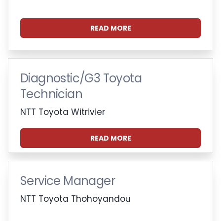
READ MORE
Diagnostic/G3 Toyota
Technician
NTT Toyota Witrivier
READ MORE
Service Manager
NTT Toyota Thohoyandou