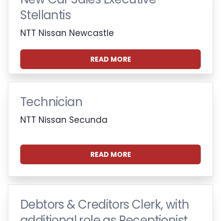
Stellantis
NTT Nissan Newcastle
READ MORE
Technician
NTT Nissan Secunda
READ MORE
Debtors & Creditors Clerk, with
additional role as Receptionist