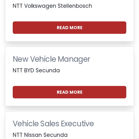
NTT Volkswagen Stellenbosch
READ MORE
New Vehicle Manager
NTT BYD Secunda
READ MORE
Vehicle Sales Executive
NTT Nissan Secunda