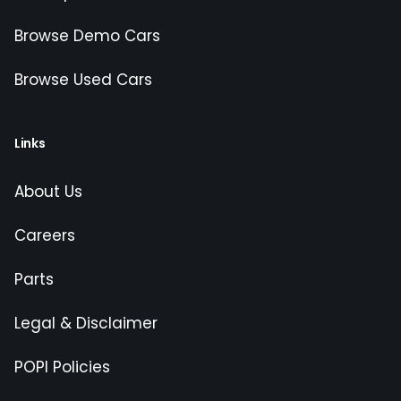
Browse Demo Cars
Browse Used Cars
Links
About Us
Careers
Parts
Legal & Disclaimer
POPI Policies