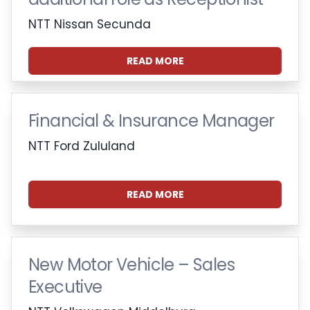
NTT Nissan Secunda
READ MORE
Financial & Insurance Manager
NTT Ford Zululand
READ MORE
New Motor Vehicle – Sales
Executive