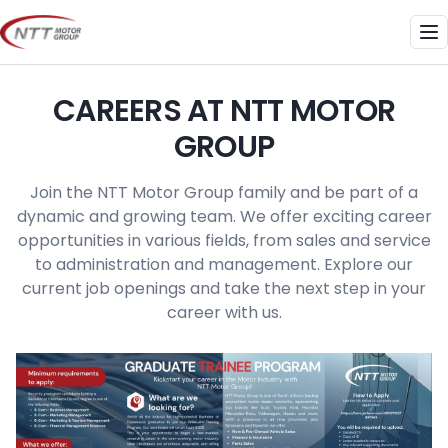
Skip
to
Me
content
CAREERS AT NTT MOTOR
GROUP
Join the NTT Motor Group family and be part of a
dynamic and growing team. We offer exciting career
opportunities in various fields, from sales and service
to administration and management. Explore our
current job openings and take the next step in your
career with us.