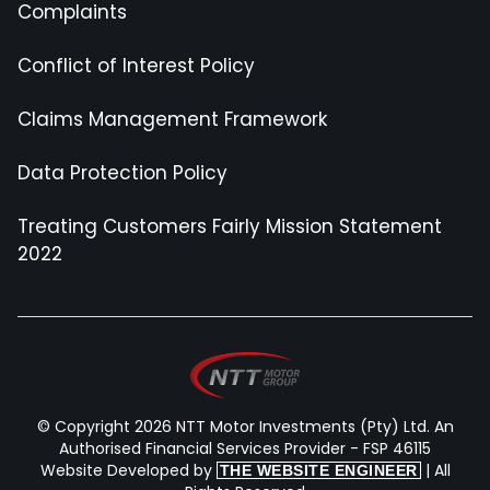
Complaints
Conflict of Interest Policy
Claims Management Framework
Data Protection Policy
Treating Customers Fairly Mission Statement
2022
© Copyright 2026 NTT Motor Investments (Pty) Ltd. An
Authorised Financial Services Provider - FSP 46115
Website Developed by
| All
THE WEBSITE ENGINEER