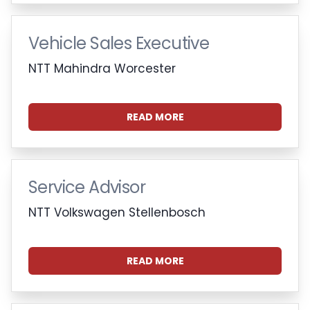
Vehicle Sales Executive
NTT Mahindra Worcester
READ MORE
Service Advisor
NTT Volkswagen Stellenbosch
READ MORE