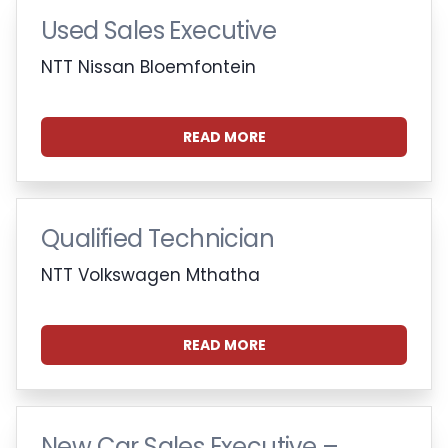
Used Sales Executive
NTT Nissan Bloemfontein
READ MORE
Qualified Technician
NTT Volkswagen Mthatha
READ MORE
New Car Sales Executive –