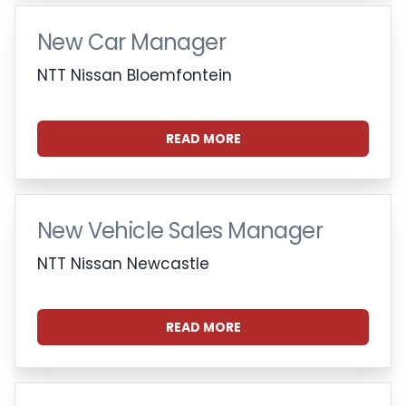
New Car Manager
NTT Nissan Bloemfontein
READ MORE
New Vehicle Sales Manager
NTT Nissan Newcastle
READ MORE