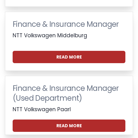
Finance & Insurance Manager
NTT Volkswagen Middelburg
READ MORE
Finance & Insurance Manager
(Used Department)
NTT Volkswagen Paarl
READ MORE