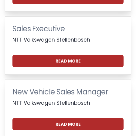
Sales Executive
NTT Volkswagen Stellenbosch
READ MORE
New Vehicle Sales Manager
NTT Volkswagen Stellenbosch
READ MORE