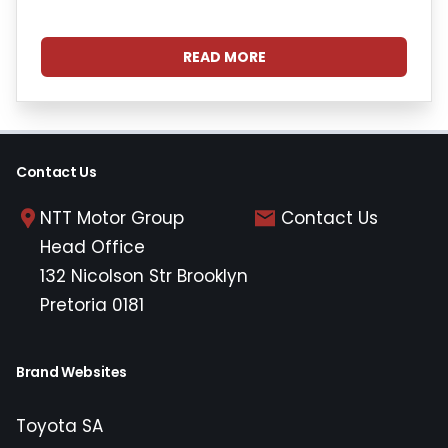
READ MORE
Contact Us
NTT Motor Group
Contact Us
Head Office
132 Nicolson Str Brooklyn
Pretoria 0181
Brand Websites
Toyota SA