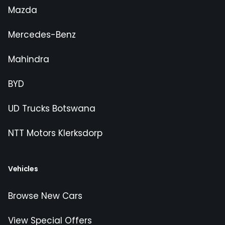
Mazda
Mercedes-Benz
Mahindra
BYD
UD Trucks Botswana
NTT Motors Klerksdorp
Vehicles
Browse New Cars
View Special Offers