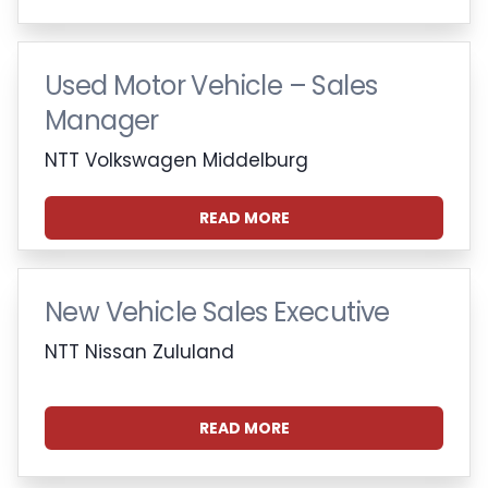
Used Motor Vehicle – Sales
Manager
NTT Volkswagen Middelburg
READ MORE
New Vehicle Sales Executive
NTT Nissan Zululand
READ MORE