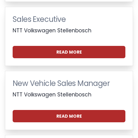
Sales Executive
NTT Volkswagen Stellenbosch
READ MORE
New Vehicle Sales Manager
NTT Volkswagen Stellenbosch
READ MORE