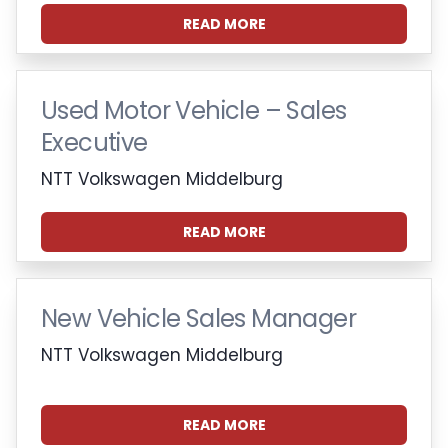
READ MORE
Used Motor Vehicle – Sales
Executive
NTT Volkswagen Middelburg
READ MORE
New Vehicle Sales Manager
NTT Volkswagen Middelburg
READ MORE