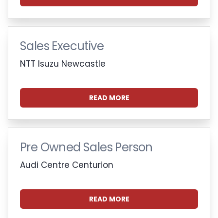
Sales Executive
NTT Isuzu Newcastle
READ MORE
Pre Owned Sales Person
Audi Centre Centurion
READ MORE