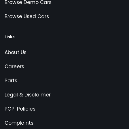
Browse Demo Cars
Browse Used Cars
Links
About Us
Careers
Parts
Legal & Disclaimer
POPI Policies
Complaints