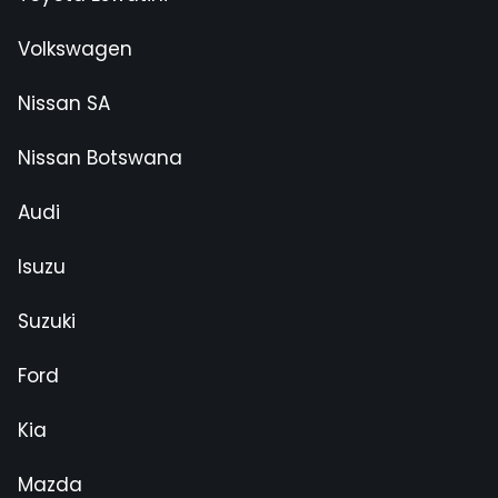
Volkswagen
Nissan SA
Nissan Botswana
Audi
Isuzu
Suzuki
Ford
Kia
Mazda