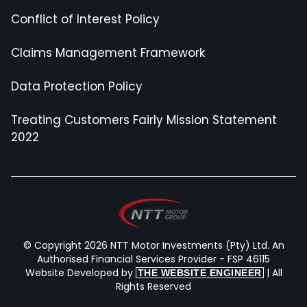
Conflict of Interest Policy
Claims Management Framework
Data Protection Policy
Treating Customers Fairly Mission Statement
2022
© Copyright 2026 NTT Motor Investments (Pty) Ltd. An
Authorised Financial Services Provider - FSP 46115
Website Developed by
| All
THE WEBSITE ENGINEER
Rights Reserved