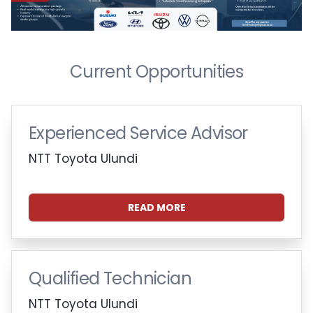
Current Opportunities
Experienced Service Advisor
NTT Toyota Ulundi
READ MORE
Qualified Technician
NTT Toyota Ulundi