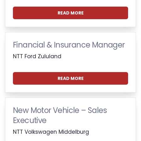
READ MORE
Financial & Insurance Manager
NTT Ford Zululand
READ MORE
New Motor Vehicle – Sales
Executive
NTT Volkswagen Middelburg