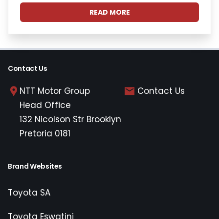
READ MORE
Contact Us
NTT Motor Group
Contact Us
Head Office
132 Nicolson Str Brooklyn
Pretoria 0181
Brand Websites
Toyota SA
Toyota Eswatini