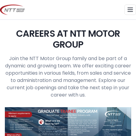
Skip
to
Me
content
CAREERS AT NTT MOTOR
GROUP
Join the NTT Motor Group family and be part of a
dynamic and growing team. We offer exciting career
opportunities in various fields, from sales and service
to administration and management. Explore our
current job openings and take the next step in your
career with us.