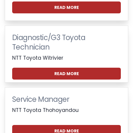
READ MORE
Diagnostic/G3 Toyota
Technician
NTT Toyota Witrivier
READ MORE
Service Manager
NTT Toyota Thohoyandou
READ MORE