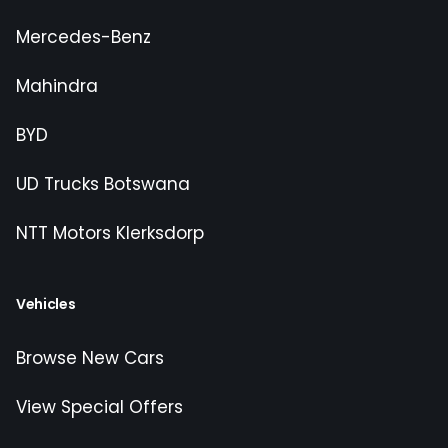
Mercedes-Benz
Mahindra
BYD
UD Trucks Botswana
NTT Motors Klerksdorp
Vehicles
Browse New Cars
View Special Offers