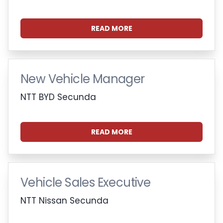
READ MORE
New Vehicle Manager
NTT BYD Secunda
READ MORE
Vehicle Sales Executive
NTT Nissan Secunda