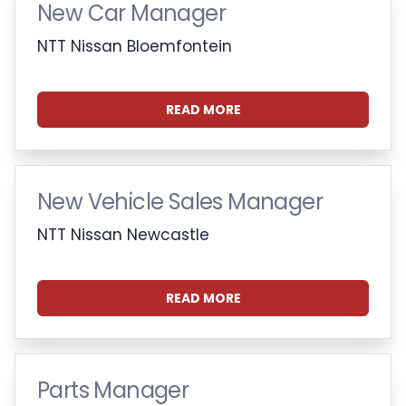
New Car Manager
NTT Nissan Bloemfontein
READ MORE
New Vehicle Sales Manager
NTT Nissan Newcastle
READ MORE
Parts Manager