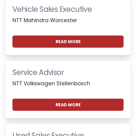
Vehicle Sales Executive
NTT Mahindra Worcester
READ MORE
Service Advisor
NTT Volkswagen Stellenbosch
READ MORE
Used Sales Executive