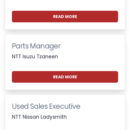
READ MORE
Parts Manager
NTT Isuzu Tzaneen
READ MORE
Used Sales Executive
NTT Nissan Ladysmith