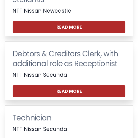
NTT Nissan Newcastle
READ MORE
Debtors & Creditors Clerk, with
additional role as Receptionist
NTT Nissan Secunda
READ MORE
Technician
NTT Nissan Secunda