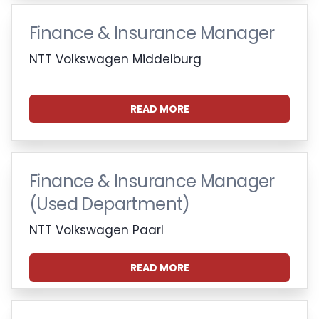
Finance & Insurance Manager
NTT Volkswagen Middelburg
READ MORE
Finance & Insurance Manager
(Used Department)
NTT Volkswagen Paarl
READ MORE