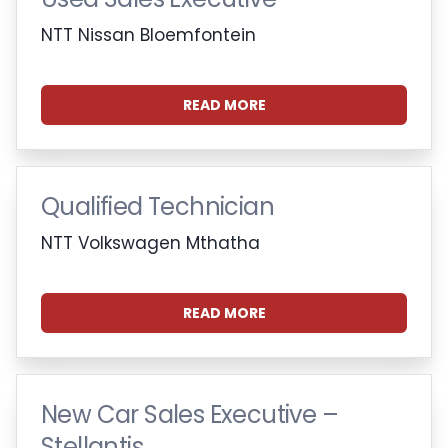
NTT Nissan Bloemfontein
READ MORE
Qualified Technician
NTT Volkswagen Mthatha
READ MORE
New Car Sales Executive –
Stellantis