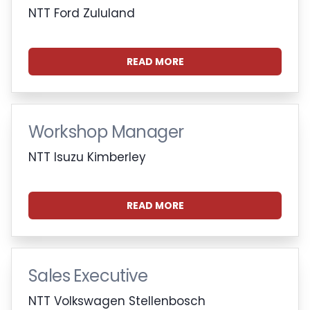
NTT Ford Zululand
READ MORE
Workshop Manager
NTT Isuzu Kimberley
READ MORE
Sales Executive
NTT Volkswagen Stellenbosch