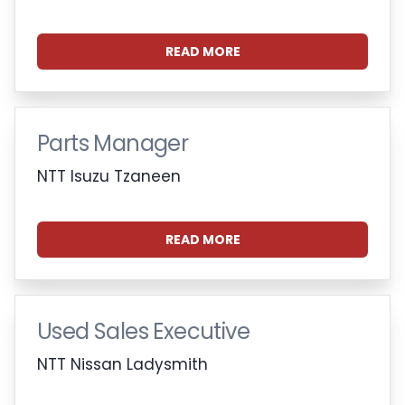
READ MORE
Parts Manager
NTT Isuzu Tzaneen
READ MORE
Used Sales Executive
NTT Nissan Ladysmith