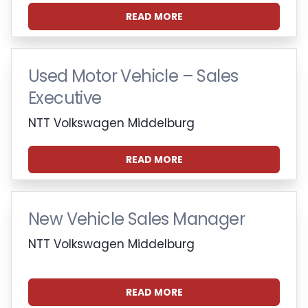
READ MORE
Used Motor Vehicle – Sales
Executive
NTT Volkswagen Middelburg
READ MORE
New Vehicle Sales Manager
NTT Volkswagen Middelburg
READ MORE