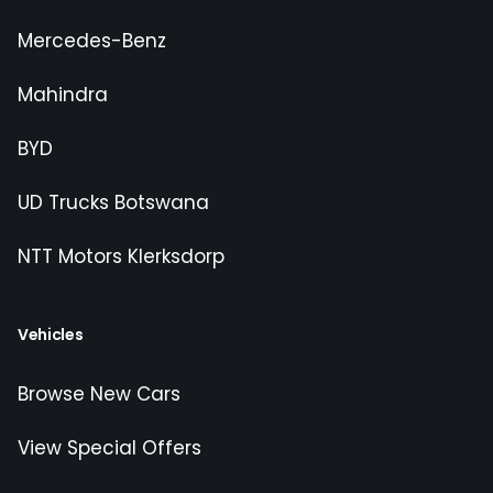
Mercedes-Benz
Mahindra
BYD
UD Trucks Botswana
NTT Motors Klerksdorp
Vehicles
Browse New Cars
View Special Offers