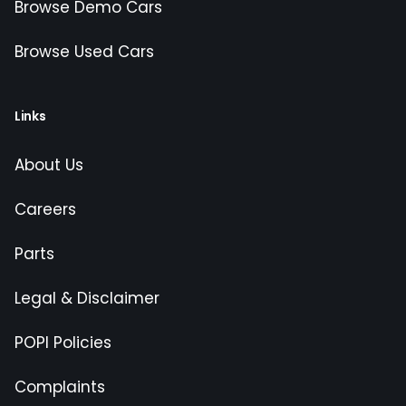
Browse Demo Cars
Browse Used Cars
Links
About Us
Careers
Parts
Legal & Disclaimer
POPI Policies
Complaints