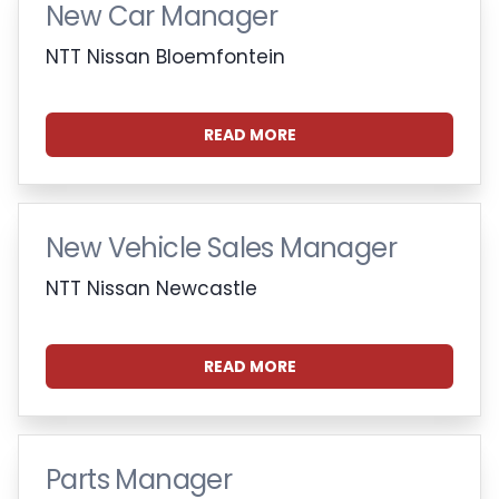
New Car Manager
NTT Nissan Bloemfontein
READ MORE
New Vehicle Sales Manager
NTT Nissan Newcastle
READ MORE
Parts Manager