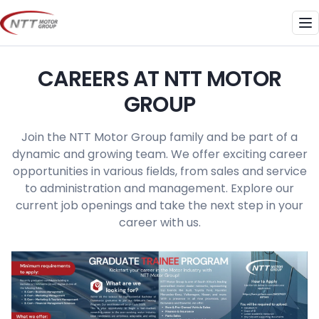
Skip
to
Me
content
CAREERS AT NTT MOTOR
GROUP
Join the NTT Motor Group family and be part of a
dynamic and growing team. We offer exciting career
opportunities in various fields, from sales and service
to administration and management. Explore our
current job openings and take the next step in your
career with us.