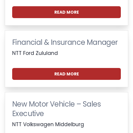
READ MORE
Financial & Insurance Manager
NTT Ford Zululand
READ MORE
New Motor Vehicle – Sales
Executive
NTT Volkswagen Middelburg