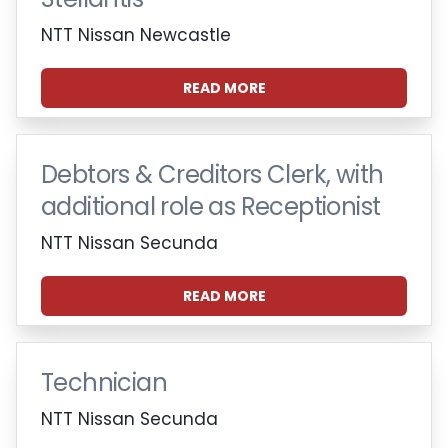
NTT Nissan Newcastle
READ MORE
Debtors & Creditors Clerk, with
additional role as Receptionist
NTT Nissan Secunda
READ MORE
Technician
NTT Nissan Secunda