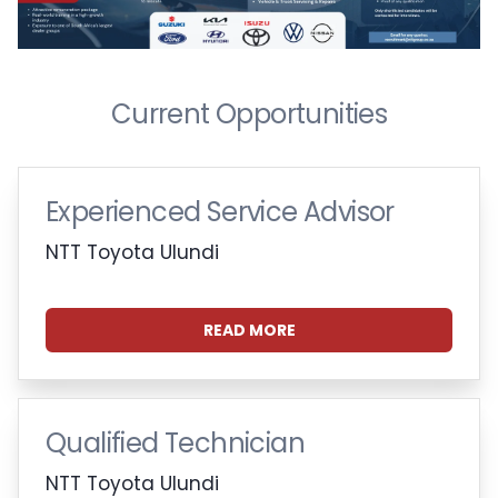
Current Opportunities
Experienced Service Advisor
NTT Toyota Ulundi
READ MORE
Qualified Technician
NTT Toyota Ulundi