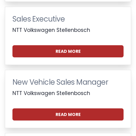
Sales Executive
NTT Volkswagen Stellenbosch
READ MORE
New Vehicle Sales Manager
NTT Volkswagen Stellenbosch
READ MORE