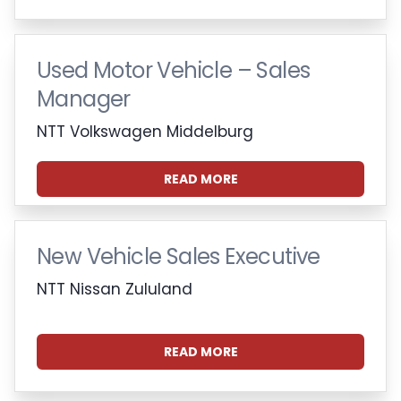
Used Motor Vehicle – Sales
Manager
NTT Volkswagen Middelburg
READ MORE
New Vehicle Sales Executive
NTT Nissan Zululand
READ MORE