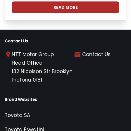
READ MORE
Contact Us
NTT Motor Group
Contact Us
Head Office
132 Nicolson Str Brooklyn
Pretoria 0181
Brand Websites
Toyota SA
Toyota Eswatini