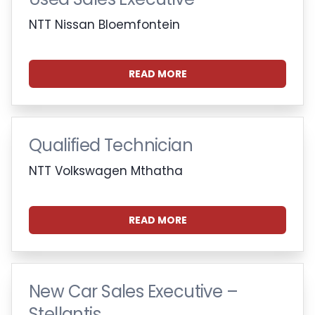
NTT Nissan Bloemfontein
READ MORE
Qualified Technician
NTT Volkswagen Mthatha
READ MORE
New Car Sales Executive –
Stellantis