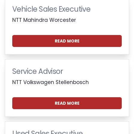
Vehicle Sales Executive
NTT Mahindra Worcester
READ MORE
Service Advisor
NTT Volkswagen Stellenbosch
READ MORE
Used Sales Executive