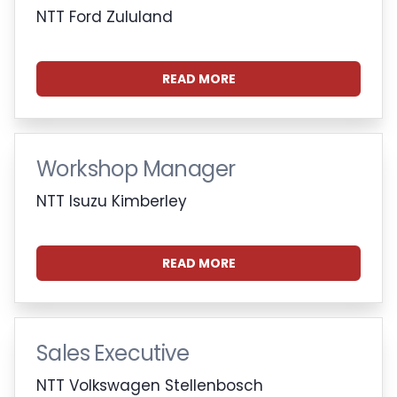
NTT Ford Zululand
READ MORE
Workshop Manager
NTT Isuzu Kimberley
READ MORE
Sales Executive
NTT Volkswagen Stellenbosch