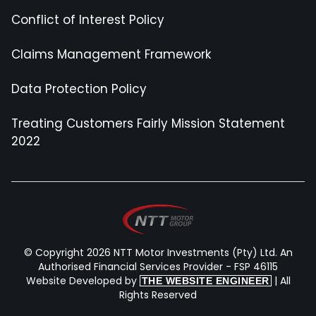
Conflict of Interest Policy
Claims Management Framework
Data Protection Policy
Treating Customers Fairly Mission Statement
2022
© Copyright 2026 NTT Motor Investments (Pty) Ltd. An
Authorised Financial Services Provider - FSP 46115
Website Developed by
| All
THE WEBSITE ENGINEER
Rights Reserved