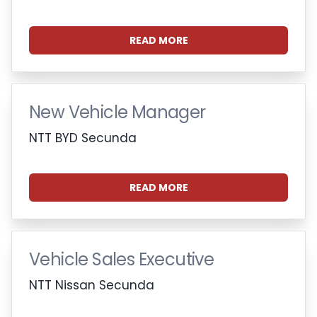
READ MORE
New Vehicle Manager
NTT BYD Secunda
READ MORE
Vehicle Sales Executive
NTT Nissan Secunda