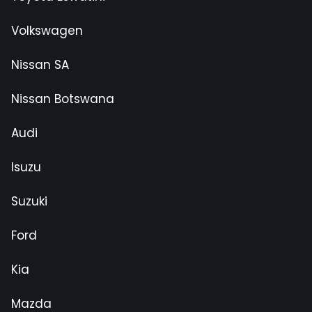
Volkswagen
Nissan SA
Nissan Botswana
Audi
Isuzu
Suzuki
Ford
Kia
Mazda