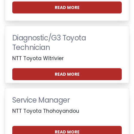
READ MORE
Diagnostic/G3 Toyota
Technician
NTT Toyota Witrivier
READ MORE
Service Manager
NTT Toyota Thohoyandou
READ MORE