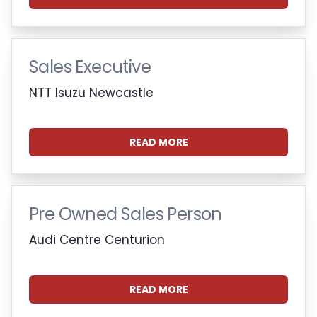
Sales Executive
NTT Isuzu Newcastle
READ MORE
Pre Owned Sales Person
Audi Centre Centurion
READ MORE