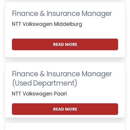
Finance & Insurance Manager
NTT Volkswagen Middelburg
READ MORE
Finance & Insurance Manager
(Used Department)
NTT Volkswagen Paarl
READ MORE