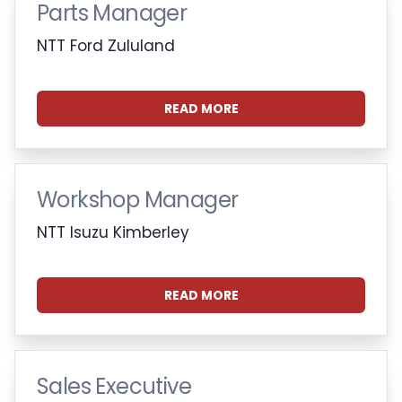
Parts Manager
NTT Ford Zululand
READ MORE
Workshop Manager
NTT Isuzu Kimberley
READ MORE
Sales Executive