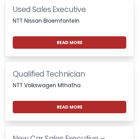
Used Sales Executive
NTT Nissan Bloemfontein
READ MORE
Qualified Technician
NTT Volkswagen Mthatha
READ MORE
New Car Sales Executive –