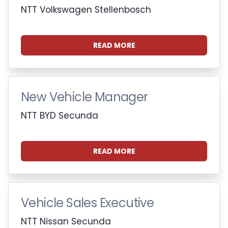
NTT Volkswagen Stellenbosch
READ MORE
New Vehicle Manager
NTT BYD Secunda
READ MORE
Vehicle Sales Executive
NTT Nissan Secunda