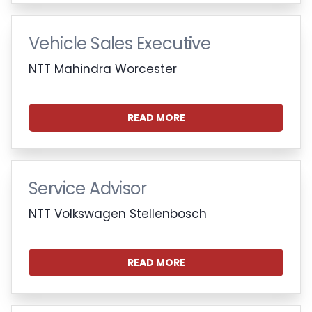
Vehicle Sales Executive
NTT Mahindra Worcester
READ MORE
Service Advisor
NTT Volkswagen Stellenbosch
READ MORE