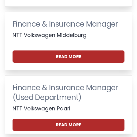
Finance & Insurance Manager
NTT Volkswagen Middelburg
READ MORE
Finance & Insurance Manager
(Used Department)
NTT Volkswagen Paarl
READ MORE