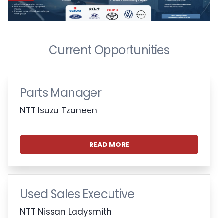
Current Opportunities
Parts Manager
NTT Isuzu Tzaneen
READ MORE
Used Sales Executive
NTT Nissan Ladysmith