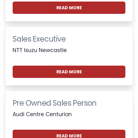
READ MORE
Sales Executive
NTT Isuzu Newcastle
READ MORE
Pre Owned Sales Person
Audi Centre Centurion
READ MORE