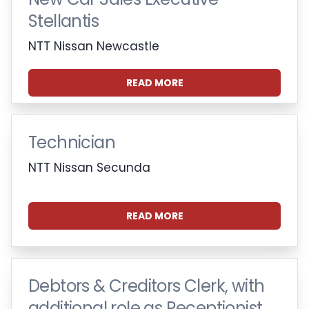
Stellantis
NTT Nissan Newcastle
READ MORE
Technician
NTT Nissan Secunda
READ MORE
Debtors & Creditors Clerk, with
additional role as Receptionist