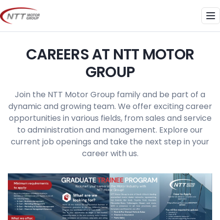
Skip
to
Me
content
CAREERS AT NTT MOTOR
GROUP
Join the NTT Motor Group family and be part of a
dynamic and growing team. We offer exciting career
opportunities in various fields, from sales and service
to administration and management. Explore our
current job openings and take the next step in your
career with us.