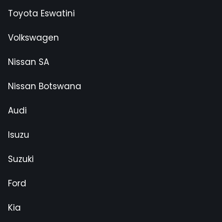
Toyota Eswatini
Volkswagen
Nissan SA
Nissan Botswana
Audi
Isuzu
Suzuki
Ford
Kia