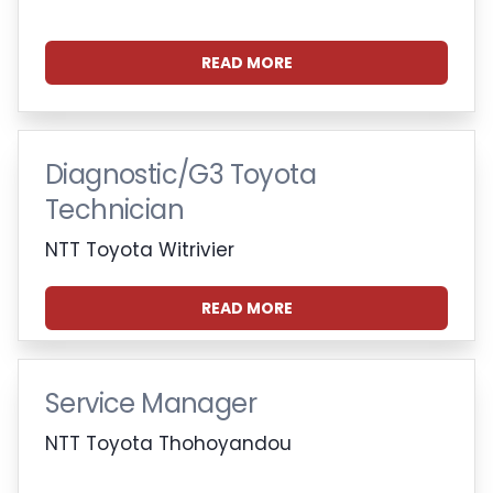
READ MORE
Diagnostic/G3 Toyota
Technician
NTT Toyota Witrivier
READ MORE
Service Manager
NTT Toyota Thohoyandou