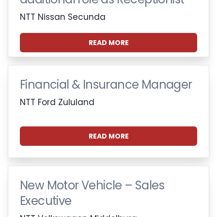
NTT Nissan Secunda
READ MORE
Financial & Insurance Manager
NTT Ford Zululand
READ MORE
New Motor Vehicle – Sales
Executive