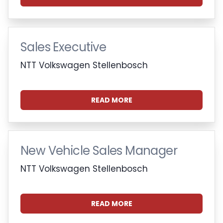
Sales Executive
NTT Volkswagen Stellenbosch
READ MORE
New Vehicle Sales Manager
NTT Volkswagen Stellenbosch
READ MORE