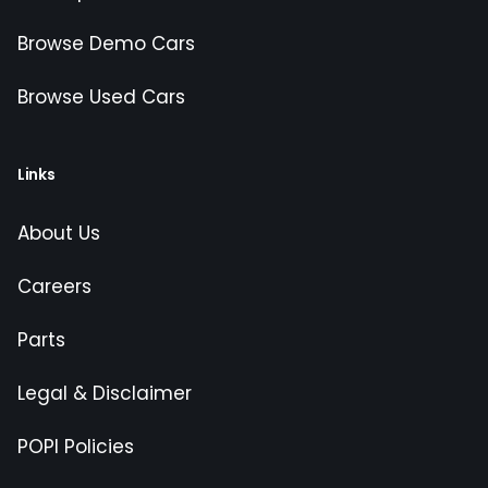
Browse Demo Cars
Browse Used Cars
Links
About Us
Careers
Parts
Legal & Disclaimer
POPI Policies