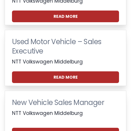
NTT Volkswagen Middelburg
READ MORE
Used Motor Vehicle – Sales
Executive
NTT Volkswagen Middelburg
READ MORE
New Vehicle Sales Manager
NTT Volkswagen Middelburg