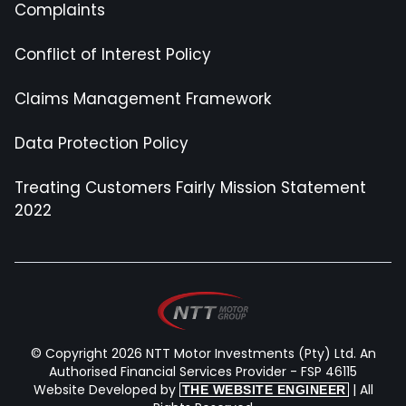
Complaints
Conflict of Interest Policy
Claims Management Framework
Data Protection Policy
Treating Customers Fairly Mission Statement
2022
© Copyright 2026 NTT Motor Investments (Pty) Ltd. An
Authorised Financial Services Provider - FSP 46115
Website Developed by
| All
THE WEBSITE ENGINEER