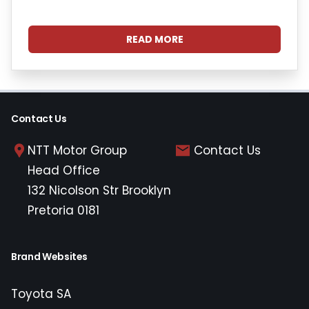
READ MORE
Contact Us
NTT Motor Group
Contact Us
Head Office
132 Nicolson Str Brooklyn
Pretoria 0181
Brand Websites
Toyota SA