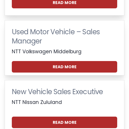
READ MORE
Used Motor Vehicle – Sales
Manager
NTT Volkswagen Middelburg
READ MORE
New Vehicle Sales Executive
NTT Nissan Zululand
READ MORE