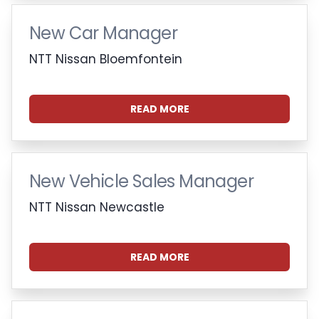
New Car Manager
NTT Nissan Bloemfontein
READ MORE
New Vehicle Sales Manager
NTT Nissan Newcastle
READ MORE