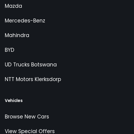
Mazda
Mercedes-Benz
Mahindra
BYD
UD Trucks Botswana
NTT Motors Klerksdorp
Vehicles
Browse New Cars
View Special Offers