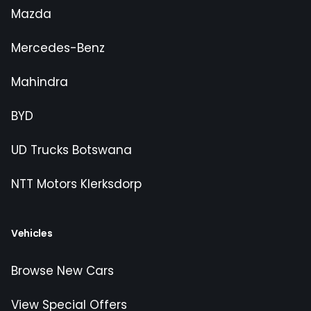
Mazda
Mercedes-Benz
Mahindra
BYD
UD Trucks Botswana
NTT Motors Klerksdorp
Vehicles
Browse New Cars
View Special Offers