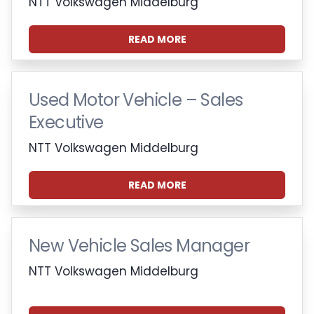
NTT Volkswagen Middelburg
READ MORE
Used Motor Vehicle – Sales
Executive
NTT Volkswagen Middelburg
READ MORE
New Vehicle Sales Manager
NTT Volkswagen Middelburg