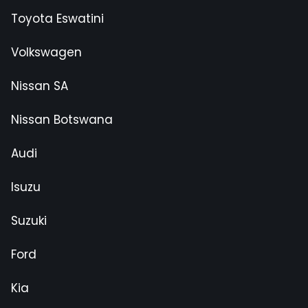
Toyota Eswatini
Volkswagen
Nissan SA
Nissan Botswana
Audi
Isuzu
Suzuki
Ford
Kia