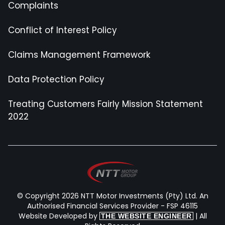
Complaints
Conflict of Interest Policy
Claims Management Framework
Data Protection Policy
Treating Customers Fairly Mission Statement
2022
© Copyright 2026 NTT Motor Investments (Pty) Ltd. An
Authorised Financial Services Provider - FSP 46115
Website Developed by
| All
THE WEBSITE ENGINEER