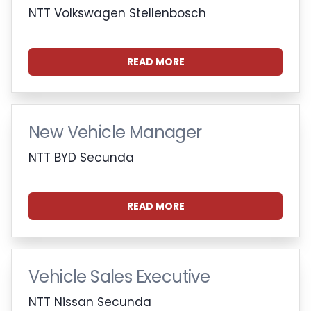
NTT Volkswagen Stellenbosch
READ MORE
New Vehicle Manager
NTT BYD Secunda
READ MORE
Vehicle Sales Executive
NTT Nissan Secunda