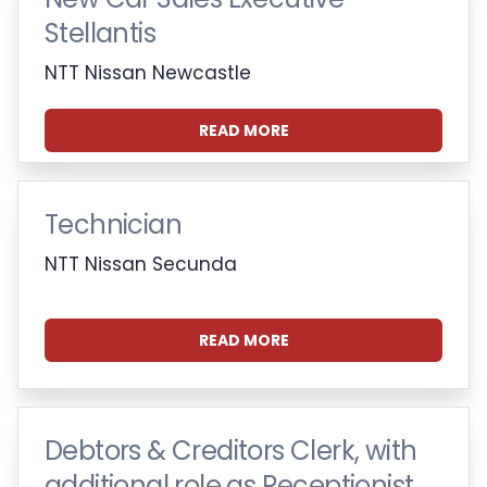
Stellantis
NTT Nissan Newcastle
READ MORE
Technician
NTT Nissan Secunda
READ MORE
Debtors & Creditors Clerk, with
additional role as Receptionist