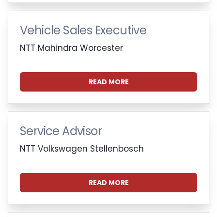
Vehicle Sales Executive
NTT Mahindra Worcester
READ MORE
Service Advisor
NTT Volkswagen Stellenbosch
READ MORE