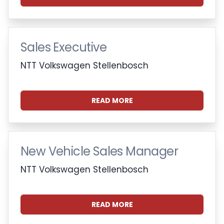
Sales Executive
NTT Volkswagen Stellenbosch
READ MORE
New Vehicle Sales Manager
NTT Volkswagen Stellenbosch
READ MORE