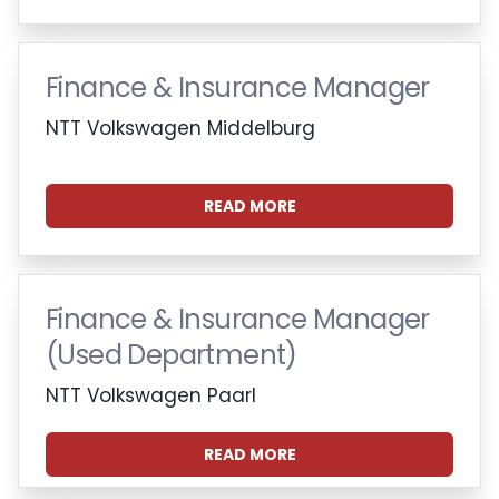
Finance & Insurance Manager
NTT Volkswagen Middelburg
READ MORE
Finance & Insurance Manager
(Used Department)
NTT Volkswagen Paarl
READ MORE