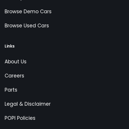
Browse Demo Cars
Browse Used Cars
Links
About Us
Careers
Parts
Legal & Disclaimer
POPI Policies