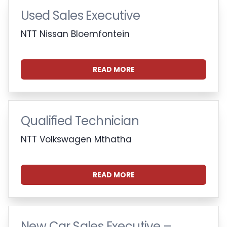
Used Sales Executive
NTT Nissan Bloemfontein
READ MORE
Qualified Technician
NTT Volkswagen Mthatha
READ MORE
New Car Sales Executive –