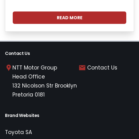
READ MORE
Contact Us
NTT Motor Group
Contact Us
Head Office
132 Nicolson Str Brooklyn
Pretoria 0181
Brand Websites
Toyota SA