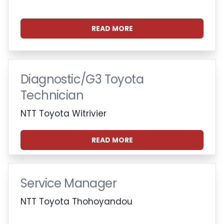
READ MORE
Diagnostic/G3 Toyota
Technician
NTT Toyota Witrivier
READ MORE
Service Manager
NTT Toyota Thohoyandou