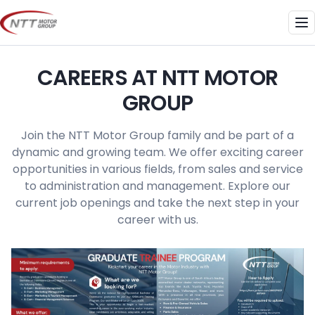
Skip
to
Me
content
CAREERS AT NTT MOTOR
GROUP
Join the NTT Motor Group family and be part of a
dynamic and growing team. We offer exciting career
opportunities in various fields, from sales and service
to administration and management. Explore our
current job openings and take the next step in your
career with us.