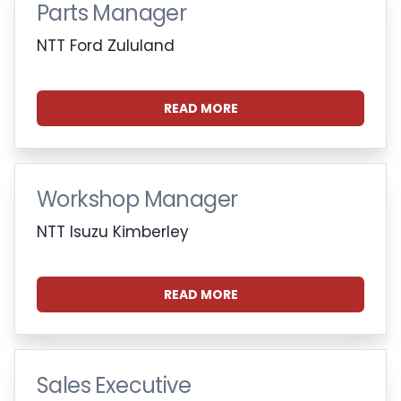
Parts Manager
NTT Ford Zululand
READ MORE
Workshop Manager
NTT Isuzu Kimberley
READ MORE
Sales Executive