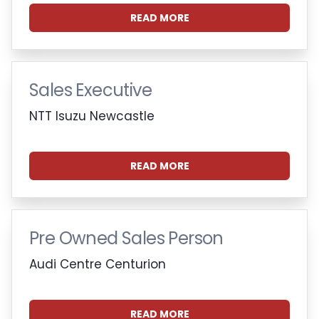
READ MORE
Sales Executive
NTT Isuzu Newcastle
READ MORE
Pre Owned Sales Person
Audi Centre Centurion
READ MORE