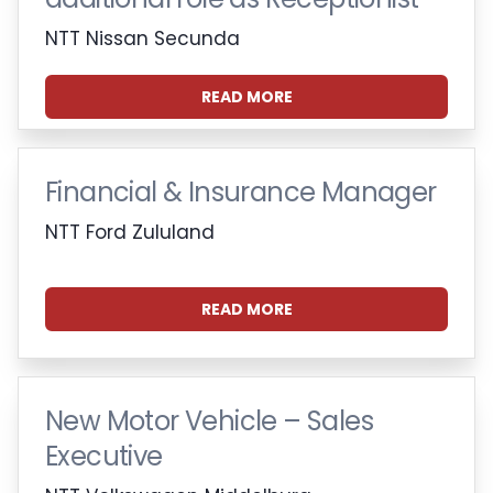
NTT Nissan Secunda
READ MORE
Financial & Insurance Manager
NTT Ford Zululand
READ MORE
New Motor Vehicle – Sales
Executive