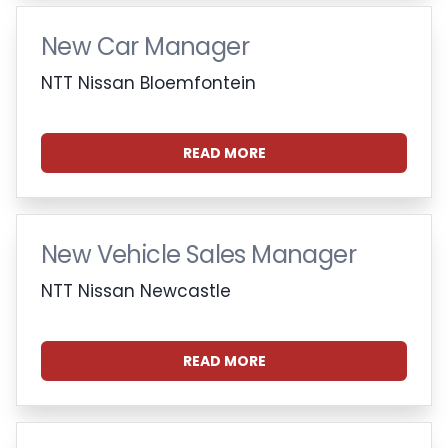
New Car Manager
NTT Nissan Bloemfontein
READ MORE
New Vehicle Sales Manager
NTT Nissan Newcastle
READ MORE