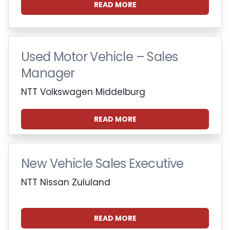
READ MORE
Used Motor Vehicle – Sales
Manager
NTT Volkswagen Middelburg
READ MORE
New Vehicle Sales Executive
NTT Nissan Zululand
READ MORE