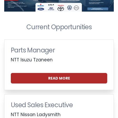
Current Opportunities
Parts Manager
NTT Isuzu Tzaneen
READ MORE
Used Sales Executive
NTT Nissan Ladysmith