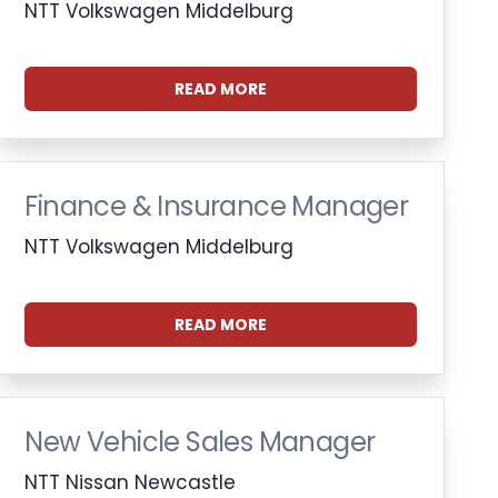
NTT Volkswagen Middelburg
READ MORE
Finance & Insurance Manager
NTT Volkswagen Middelburg
READ MORE
New Vehicle Sales Manager
NTT Nissan Newcastle