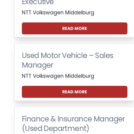
Executive
NTT Volkswagen Middelburg
READ MORE
Used Motor Vehicle – Sales
Manager
NTT Volkswagen Middelburg
READ MORE
Finance & Insurance Manager
(Used Department)