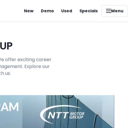
New
Demo
Used
Specials
Menu
OUP
e offer exciting career
management. Explore our
h us.