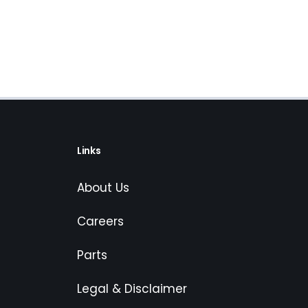
Links
About Us
Careers
Parts
Legal & Disclaimer