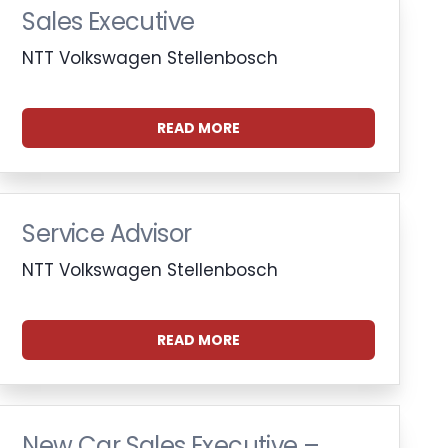
Sales Executive
NTT Volkswagen Stellenbosch
READ MORE
Service Advisor
NTT Volkswagen Stellenbosch
READ MORE
New Car Sales Executive –