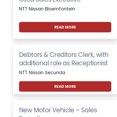
NTT Nissan Bloemfontein
READ MORE
Debtors & Creditors Clerk, with
additional role as Receptionist
NTT Nissan Secunda
READ MORE
New Motor Vehicle – Sales