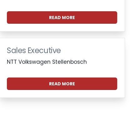
READ MORE
Sales Executive
NTT Volkswagen Stellenbosch
READ MORE