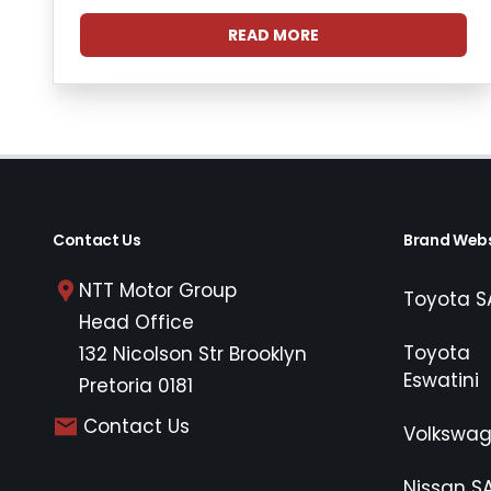
READ MORE
Contact Us
Brand Webs
NTT Motor Group
Toyota S
Head Office
Toyota
132 Nicolson Str Brooklyn
Eswatini
Pretoria 0181
Contact Us
Volkswa
Nissan S