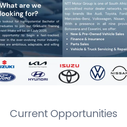
Current Opportunities