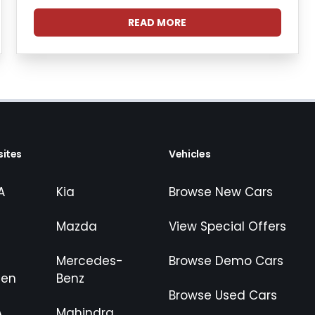
READ MORE
ites
Vehicles
A
Kia
Browse New Cars
Mazda
View Special Offers
Mercedes-
Browse Demo Cars
gen
Benz
Browse Used Cars
A
Mahindra