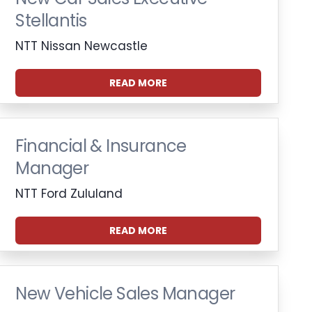
Stellantis
NTT Nissan Newcastle
READ MORE
Financial & Insurance
Manager
NTT Ford Zululand
READ MORE
New Vehicle Sales Manager