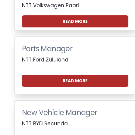
NTT Volkswagen Paarl
READ MORE
Parts Manager
NTT Ford Zululand
READ MORE
New Vehicle Manager
NTT BYD Secunda