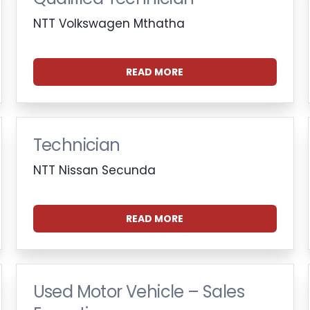
NTT Volkswagen Mthatha
READ MORE
Technician
NTT Nissan Secunda
READ MORE
Used Motor Vehicle – Sales