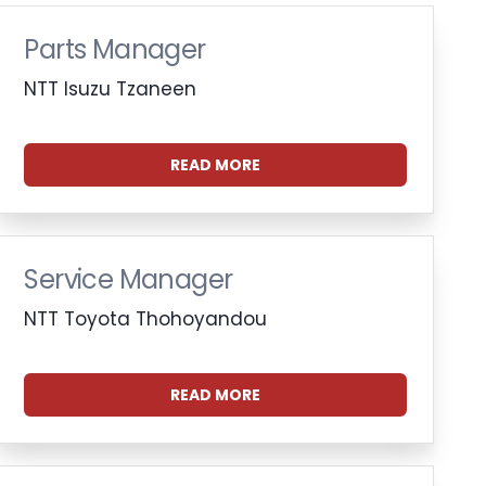
Parts Manager
NTT Isuzu Tzaneen
READ MORE
Service Manager
NTT Toyota Thohoyandou
READ MORE