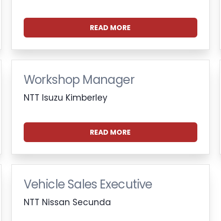
READ MORE
Workshop Manager
NTT Isuzu Kimberley
READ MORE
Vehicle Sales Executive
NTT Nissan Secunda