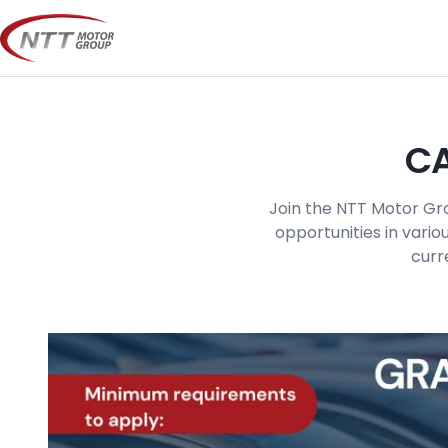
Skip
to
content
CA
Join the NTT Motor Gro
opportunities in vario
curr