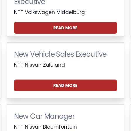
Executive
NTT Volkswagen Middelburg
READ MORE
New Vehicle Sales Executive
NTT Nissan Zululand
READ MORE
New Car Manager
NTT Nissan Bloemfontein