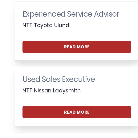
Experienced Service Advisor
NTT Toyota Ulundi
READ MORE
Used Sales Executive
NTT Nissan Ladysmith
READ MORE