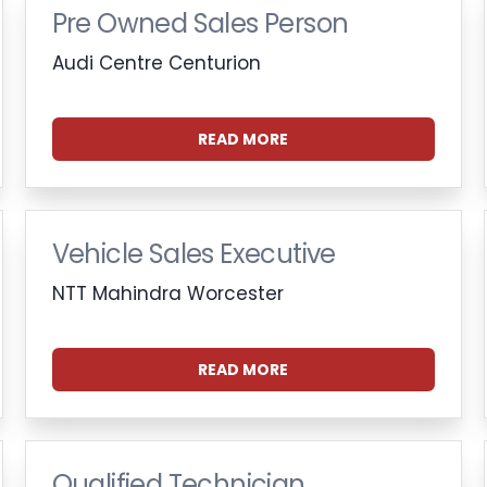
Pre Owned Sales Person
Audi Centre Centurion
READ MORE
Vehicle Sales Executive
NTT Mahindra Worcester
READ MORE
Qualified Technician