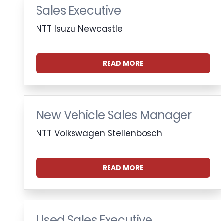
Sales Executive
NTT Isuzu Newcastle
READ MORE
New Vehicle Sales Manager
NTT Volkswagen Stellenbosch
READ MORE
Used Sales Executive