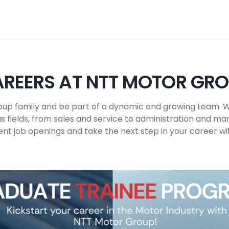
REERS AT NTT MOTOR GR
up family and be part of a dynamic and growing team. W
us fields, from sales and service to administration and 
ent job openings and take the next step in your career wit