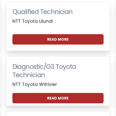
Qualified Technician
NTT Toyota Ulundi
READ MORE
Diagnostic/G3 Toyota
Technician
NTT Toyota Witrivier
READ MORE