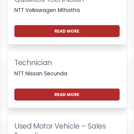
NTT Volkswagen Mthatha
READ MORE
Technician
NTT Nissan Secunda
READ MORE
Used Motor Vehicle – Sales