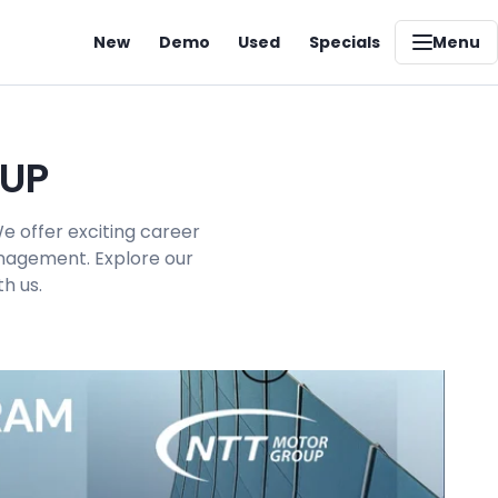
New
Demo
Used
Specials
Menu
OUP
e offer exciting career
management. Explore our
h us.