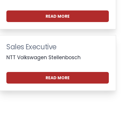
READ MORE
Sales Executive
NTT Volkswagen Stellenbosch
READ MORE