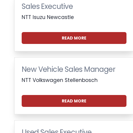
Sales Executive
NTT Isuzu Newcastle
READ MORE
New Vehicle Sales Manager
NTT Volkswagen Stellenbosch
READ MORE
Used Sales Executive