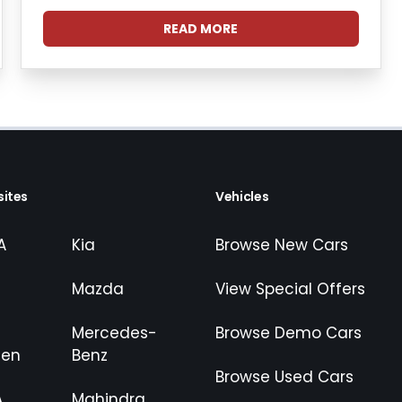
READ MORE
ites
Vehicles
A
Kia
Browse New Cars
Mazda
View Special Offers
Mercedes-
Browse Demo Cars
gen
Benz
Browse Used Cars
A
Mahindra