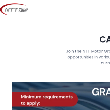
Skip
to
content
CA
Join the NTT Motor Gro
opportunities in vario
curr