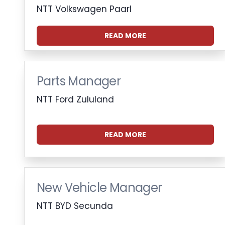
NTT Volkswagen Paarl
READ MORE
Parts Manager
NTT Ford Zululand
READ MORE
New Vehicle Manager
NTT BYD Secunda