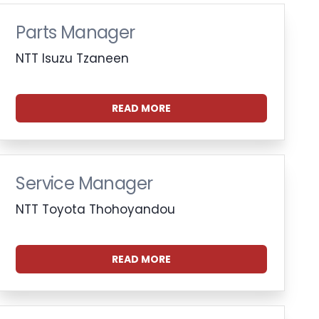
Parts Manager
NTT Isuzu Tzaneen
READ MORE
Service Manager
NTT Toyota Thohoyandou
READ MORE