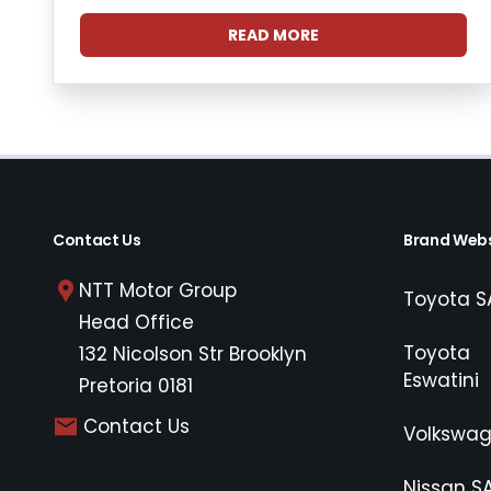
READ MORE
Contact Us
Brand Webs
NTT Motor Group
Toyota S
Head Office
Toyota
132 Nicolson Str Brooklyn
Eswatini
Pretoria 0181
Contact Us
Volkswa
Nissan S