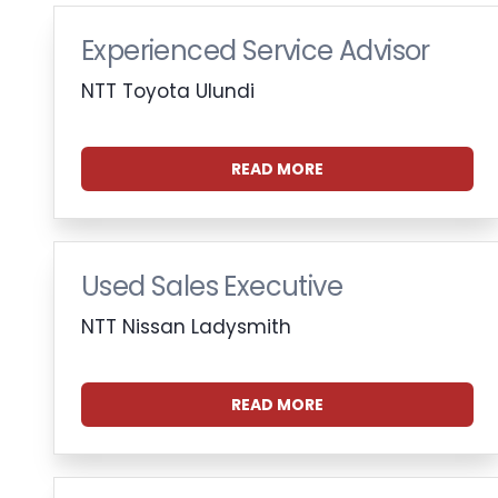
Experienced Service Advisor
NTT Toyota Ulundi
READ MORE
Used Sales Executive
NTT Nissan Ladysmith
READ MORE