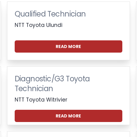
Qualified Technician
NTT Toyota Ulundi
READ MORE
Diagnostic/G3 Toyota
Technician
NTT Toyota Witrivier
READ MORE