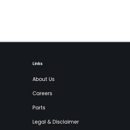
Links
About Us
Careers
Parts
Legal & Disclaimer