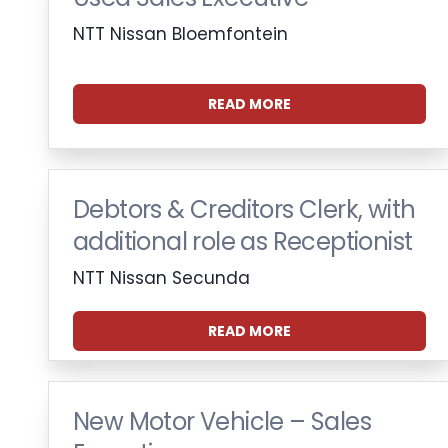
NTT Nissan Bloemfontein
READ MORE
Debtors & Creditors Clerk, with
additional role as Receptionist
NTT Nissan Secunda
READ MORE
New Motor Vehicle – Sales