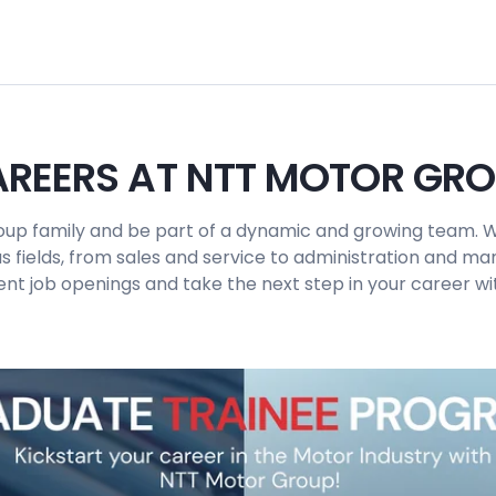
REERS AT NTT MOTOR GR
up family and be part of a dynamic and growing team. W
us fields, from sales and service to administration and 
ent job openings and take the next step in your career wit