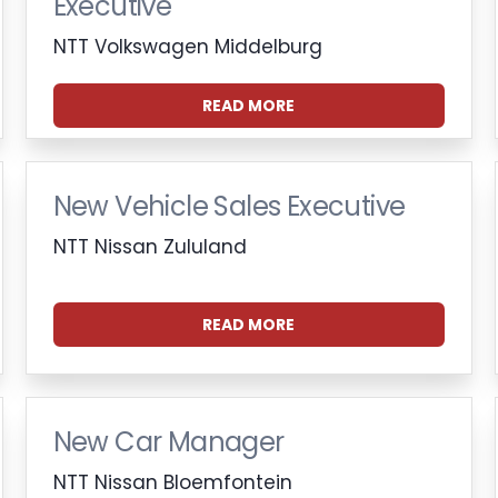
Executive
NTT Volkswagen Middelburg
READ MORE
New Vehicle Sales Executive
NTT Nissan Zululand
READ MORE
New Car Manager
NTT Nissan Bloemfontein