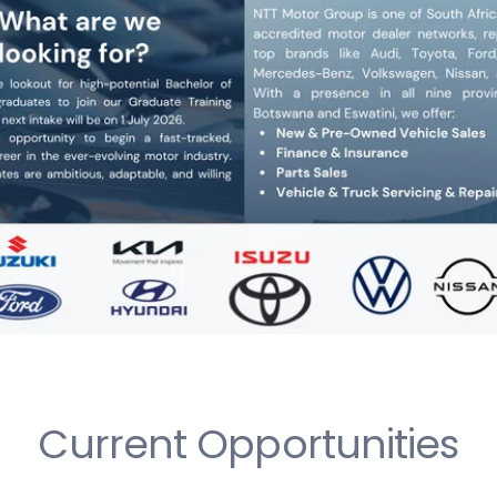
Current Opportunities