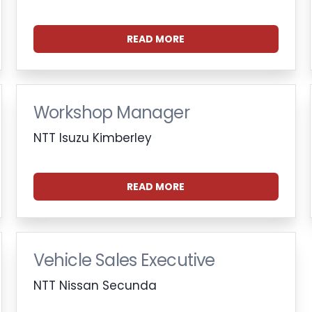
READ MORE
Workshop Manager
NTT Isuzu Kimberley
READ MORE
Vehicle Sales Executive
NTT Nissan Secunda