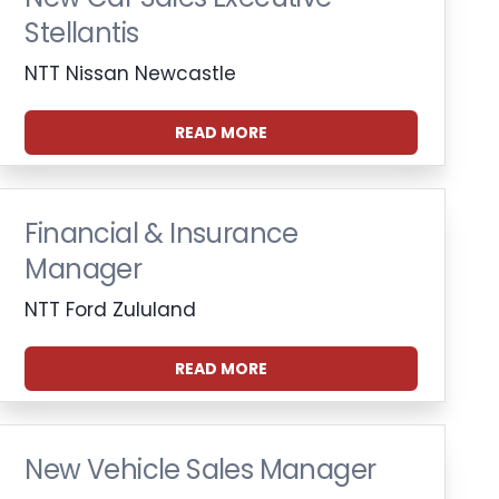
Stellantis
NTT Nissan Newcastle
READ MORE
Financial & Insurance
Manager
NTT Ford Zululand
READ MORE
New Vehicle Sales Manager