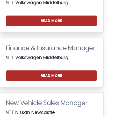
NTT Volkswagen Middelburg
READ MORE
Finance & Insurance Manager
NTT Volkswagen Middelburg
READ MORE
New Vehicle Sales Manager
NTT Nissan Newcastle