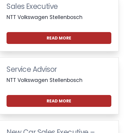
Sales Executive
NTT Volkswagen Stellenbosch
READ MORE
Service Advisor
NTT Volkswagen Stellenbosch
READ MORE
New Car Sales Executive –