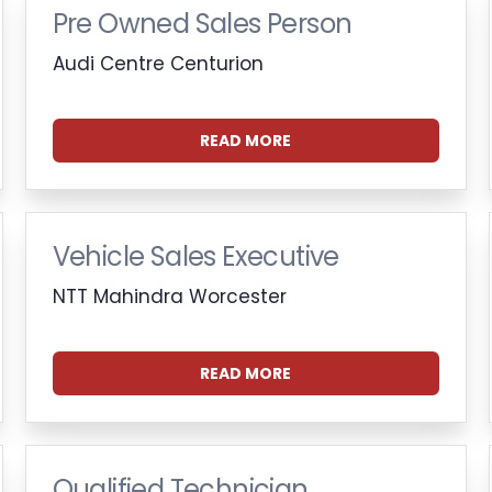
Pre Owned Sales Person
Audi Centre Centurion
READ MORE
Vehicle Sales Executive
NTT Mahindra Worcester
READ MORE
Qualified Technician