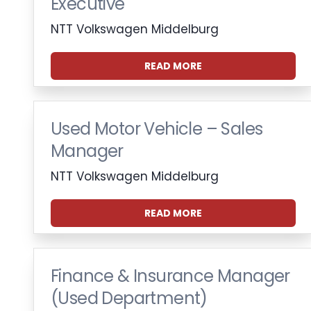
Executive
NTT Volkswagen Middelburg
READ MORE
Used Motor Vehicle – Sales
Manager
NTT Volkswagen Middelburg
READ MORE
Finance & Insurance Manager
(Used Department)