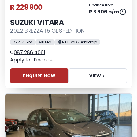
R 229 900
Finance from
R 3 606 p/m
SUZUKI VITARA
2022 BREZZA 1.5 GL S-EDITION
77 455 km
Used
NTT BYD Klerksdorp
087 286 4061
Apply for Finance
ENQUIRE NOW
VIEW