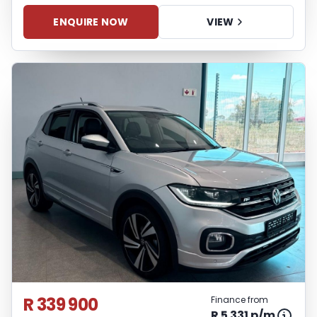
ENQUIRE NOW
VIEW
R 339 900
Finance from
R 5 331 p/m