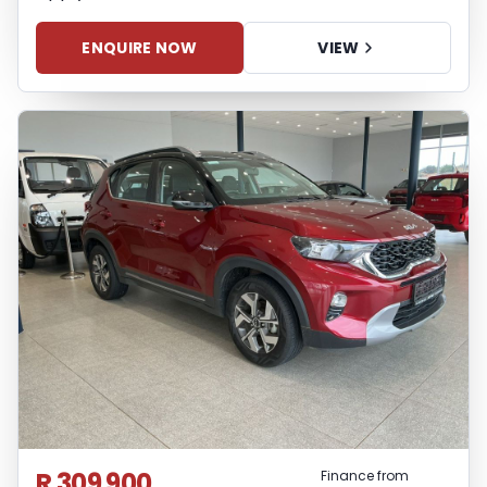
ENQUIRE NOW
VIEW
R 309 900
Finance from