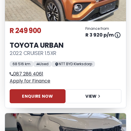
R 249 900
Finance from
R 3 920 p/m
TOYOTA URBAN
2022 CRUISER 1.5XR
68 516 km
Used
NTT BYD Klerksdorp
087 286 4061
Apply for Finance
ENQUIRE NOW
VIEW