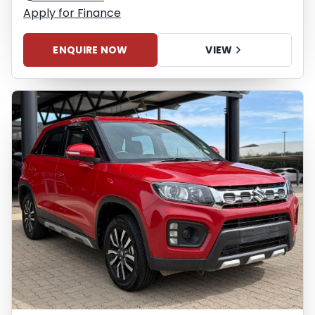
Apply for Finance
ENQUIRE NOW
VIEW