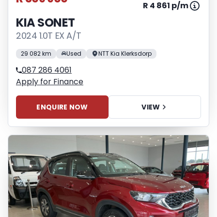
R 4 861 p/m
KIA SONET
2024 1.0T EX A/T
29 082 km
Used
NTT Kia Klerksdorp
087 286 4061
Apply for Finance
ENQUIRE NOW
VIEW