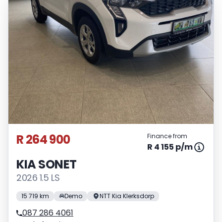
R 264 900
Finance from
R 4 155 p/m
KIA SONET
2026 1.5 LS
15 719 km
Demo
NTT Kia Klerksdorp
087 286 4061