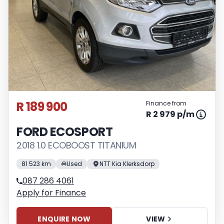
R 189 900
Finance from
R 2 979 p/m
FORD ECOSPORT
2018 1.0 ECOBOOST TITANIUM
81 523 km
Used
NTT Kia Klerksdorp
087 286 4061
Apply for Finance
ENQUIRE NOW
VIEW