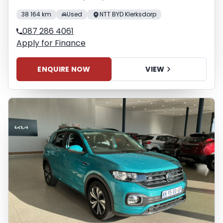
38 164 km
Used
NTT BYD Klerksdorp
087 286 4061
Apply for Finance
ENQUIRE NOW
VIEW