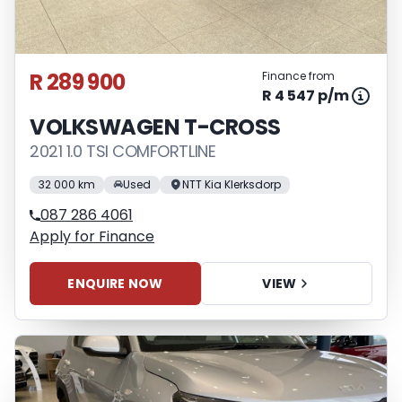
R 289 900
Finance from
R 4 547 p/m
VOLKSWAGEN T-CROSS
2021 1.0 TSI COMFORTLINE
32 000 km
Used
NTT Kia Klerksdorp
087 286 4061
Apply for Finance
ENQUIRE NOW
VIEW