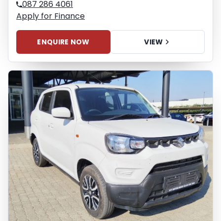
087 286 4061
Apply for Finance
ENQUIRE NOW
VIEW