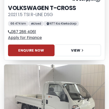
VOLKSWAGEN T-CROSS
2021 1.5 TSI R-LINE DSG
66 474 km
Used
NTT Kia Klerksdorp
087 286 4061
Apply for Finance
ENQUIRE NOW
VIEW