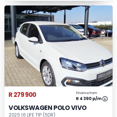
R 279 900
Finance from
R 4 390 p/m
VOLKSWAGEN POLO VIVO
2025 1.6 LIFE TIP (5DR)