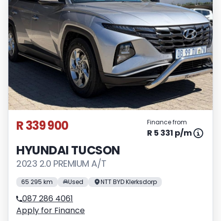
R 339 900
Finance from
R 5 331 p/m
HYUNDAI TUCSON
2023 2.0 PREMIUM A/T
65 295 km
Used
NTT BYD Klerksdorp
087 286 4061
Apply for Finance