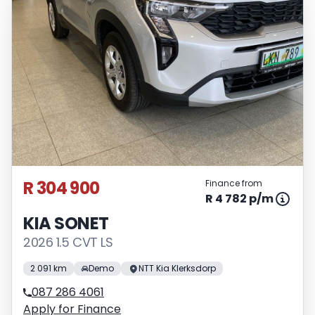
R 304 900
Finance from
R 4 782 p/m
KIA SONET
2026 1.5 CVT LS
2 091 km
Demo
NTT Kia Klerksdorp
087 286 4061
Apply for Finance