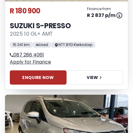
R 180 900
Finance from
R 2 837 p/m
SUZUKI S-PRESSO
2025 1.0 GL+ AMT
15 041 km
Used
NTT BYD Klerksdorp
087 286 4061
Apply for Finance
ENQUIRE NOW
VIEW