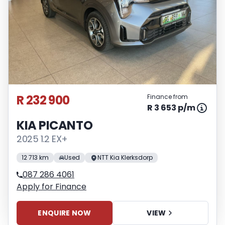
R 232 900
Finance from
R 3 653 p/m
KIA PICANTO
2025 1.2 EX+
12 713 km
Used
NTT Kia Klerksdorp
087 286 4061
Apply for Finance
ENQUIRE NOW
VIEW