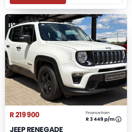
R 219 900
Finance from
R 3 449 p/m
JEEP RENEGADE