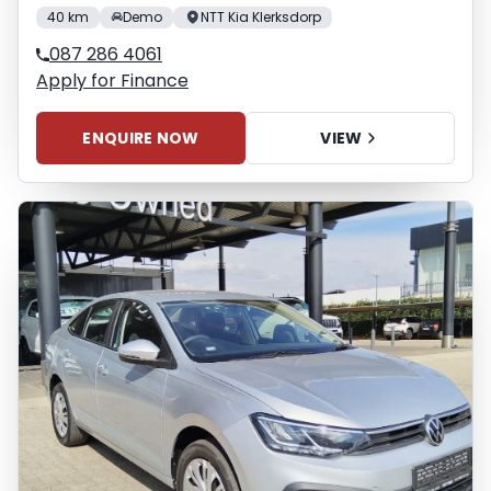
40 km
Demo
NTT Kia Klerksdorp
087 286 4061
Apply for Finance
ENQUIRE NOW
VIEW