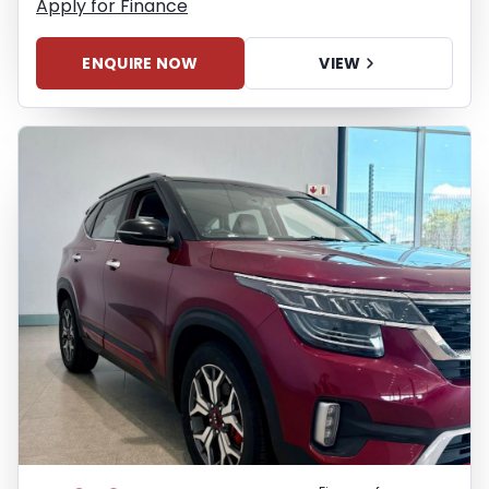
Apply for Finance
ENQUIRE NOW
VIEW