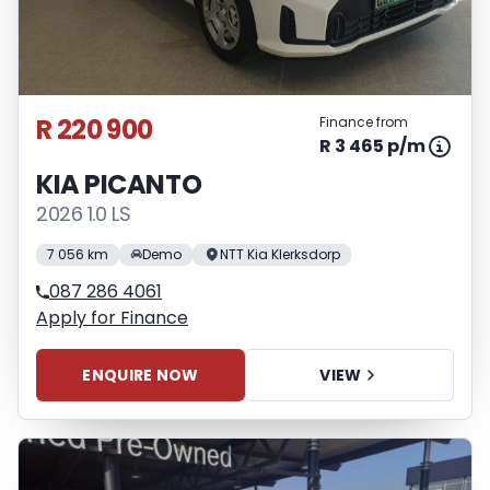
R 220 900
Finance from
R 3 465 p/m
KIA PICANTO
2026 1.0 LS
7 056 km
Demo
NTT Kia Klerksdorp
087 286 4061
Apply for Finance
ENQUIRE NOW
VIEW