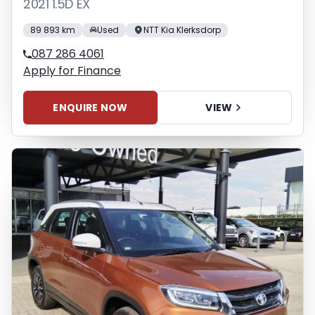
2021 1.5D EX
89 893 km
Used
NTT Kia Klerksdorp
087 286 4061
Apply for Finance
ENQUIRE NOW
VIEW