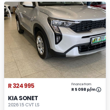
R 324 995
Finance from
R 5 098 p/m
KIA SONET
2026 1.5 CVT LS