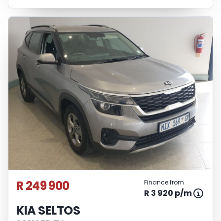
R 249 900
Finance from
R 3 920 p/m
KIA SELTOS