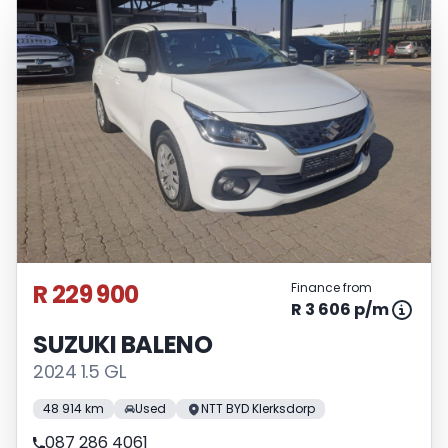
R 229 900
Finance from
R 3 606 p/m
SUZUKI BALENO
2024 1.5 GL
48 914 km
Used
NTT BYD Klerksdorp
087 286 4061