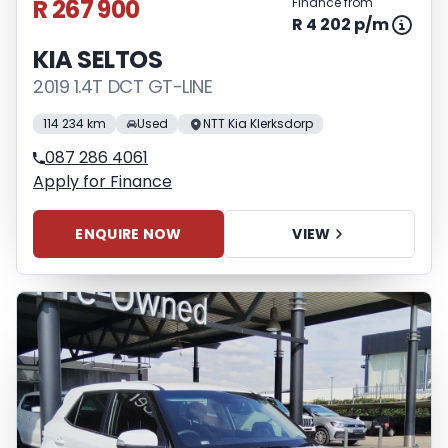
R 267 900
Finance from
R 4 202 p/m
KIA SELTOS
2019 1.4T DCT GT-LINE
114 234 km
Used
NTT Kia Klerksdorp
087 286 4061
Apply for Finance
ENQUIRE NOW
VIEW