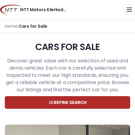
Skip
NTT Motors Klerksdorp
to
Me
content
Home
›
Cars for Sale
CARS FOR SALE
Discover great value with our selection of used and
demo vehicles. Each car is carefully selected and
inspected to meet our high standards, ensuring you
get a reliable vehicle at a competitive price. Browse
our listings and find the perfect car for you.
REFINE SEARCH