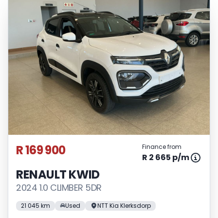
R 169 900
Finance from
R 2 665 p/m
RENAULT KWID
2024 1.0 CLIMBER 5DR
21 045 km
Used
NTT Kia Klerksdorp