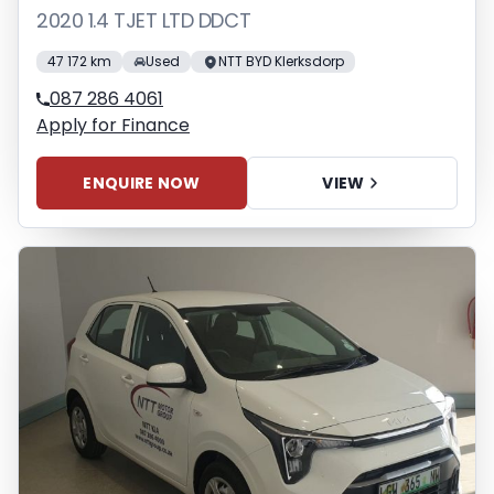
2020 1.4 TJET LTD DDCT
47 172 km
Used
NTT BYD Klerksdorp
087 286 4061
Apply for Finance
ENQUIRE NOW
VIEW