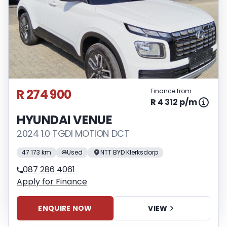
R 274 900
Finance from
R 4 312 p/m
HYUNDAI VENUE
2024 1.0 TGDI MOTION DCT
47 173 km
Used
NTT BYD Klerksdorp
087 286 4061
Apply for Finance
ENQUIRE NOW
VIEW