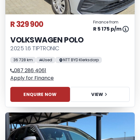
R 329 900
Finance from
R 5 175 p/m
VOLKSWAGEN POLO
2025 1.6 TIPTRONIC
36 728 km
Used
NTT BYD Klerksdorp
087 286 4061
Apply for Finance
ENQUIRE NOW
VIEW