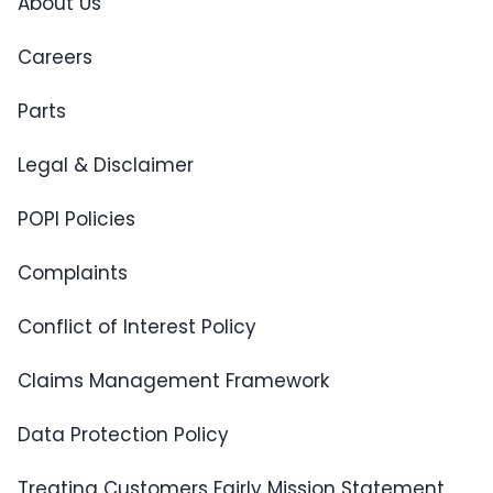
About Us
Careers
Parts
Legal & Disclaimer
POPI Policies
Complaints
Conflict of Interest Policy
Claims Management Framework
Data Protection Policy
Treating Customers Fairly Mission Statement