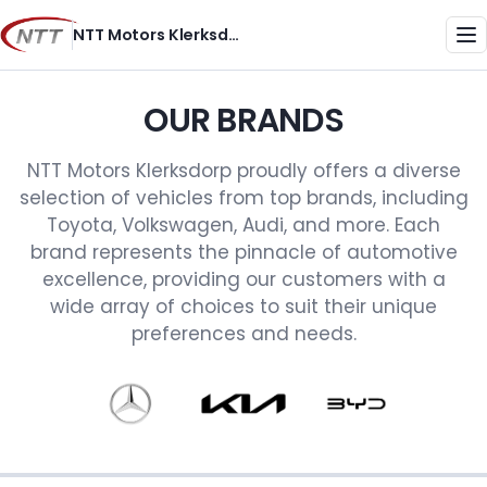
Skip
NTT Motors Klerksdorp
to
Me
content
OUR BRANDS
NTT Motors Klerksdorp proudly offers a diverse
selection of vehicles from top brands, including
Toyota, Volkswagen, Audi, and more. Each
brand represents the pinnacle of automotive
excellence, providing our customers with a
wide array of choices to suit their unique
preferences and needs.