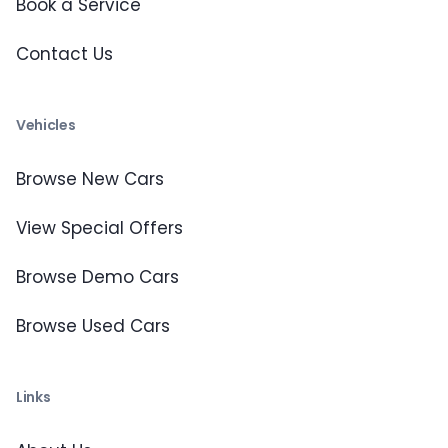
Book a Service
Contact Us
Vehicles
Browse New Cars
View Special Offers
Browse Demo Cars
Browse Used Cars
Links