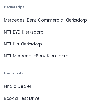
Dealerships
Mercedes-Benz Commercial Klerksdorp
NTT BYD Klerksdorp
NTT Kia Klerksdorp
NTT Mercedes-Benz Klerksdorp
Useful Links
Find a Dealer
Book a Test Drive