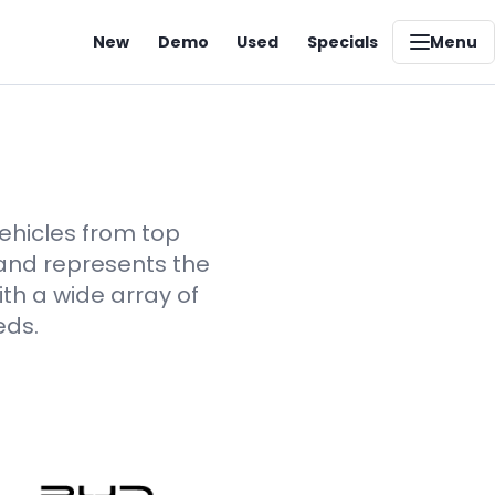
New
Demo
Used
Specials
Menu
vehicles from top
rand represents the
th a wide array of
eds.