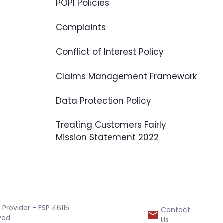
POPI Policies
Complaints
Conflict of Interest Policy
Claims Management Framework
Data Protection Policy
Treating Customers Fairly
Mission Statement 2022
Provider - FSP 46115
Contact
rved
Us