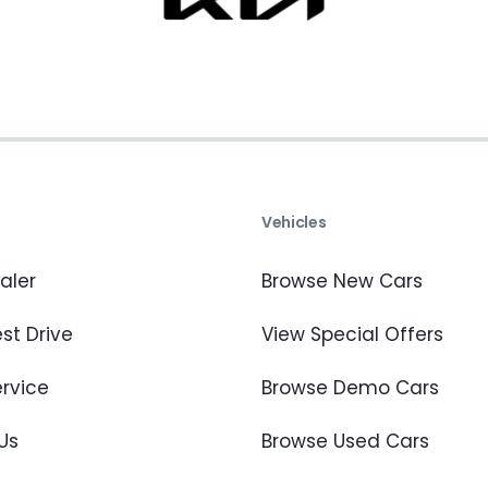
s
Vehicles
aler
Browse New Cars
st Drive
View Special Offers
ervice
Browse Demo Cars
Us
Browse Used Cars