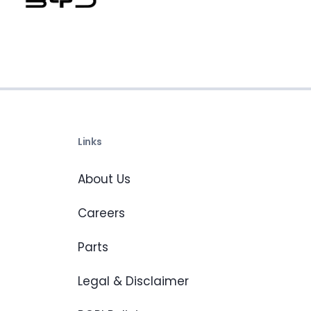
Links
About Us
Careers
Parts
Legal & Disclaimer