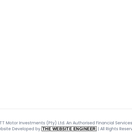
T Motor Investments (Pty) Ltd. An Authorised Financial Services 
bsite Developed by
| All Rights Rese
THE WEBSITE ENGINEER