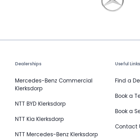
Dealerships
Useful Link
Mercedes-Benz Commercial
Find a De
Klerksdorp
Book a Te
NTT BYD Klerksdorp
Book a S
NTT Kia Klerksdorp
Contact 
NTT Mercedes-Benz Klerksdorp