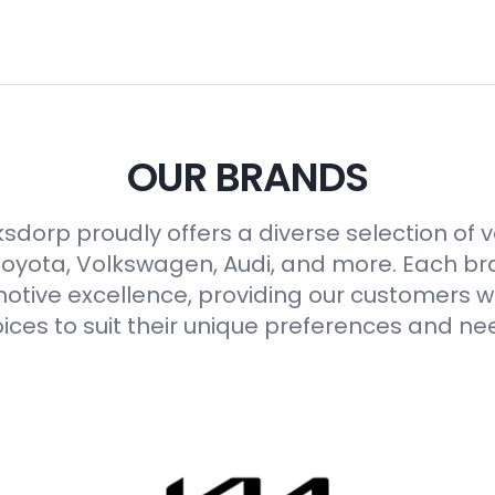
OUR BRANDS
sdorp proudly offers a diverse selection of 
Toyota, Volkswagen, Audi, and more. Each b
otive excellence, providing our customers wi
ices to suit their unique preferences and ne