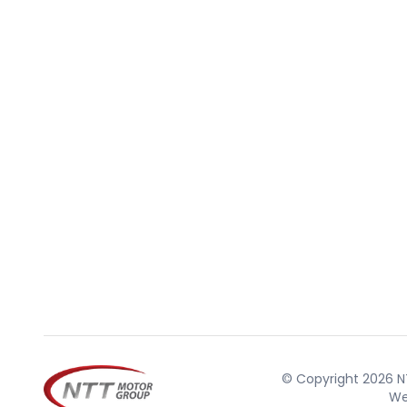
© Copyright 2026 NT
We