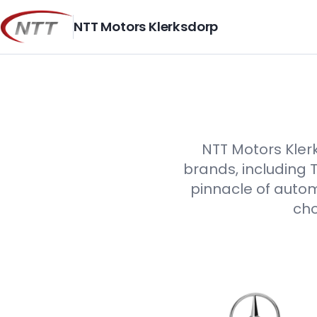
Skip
to
NTT Motors Klerksdorp
content
NTT Motors Klerk
brands, including 
pinnacle of autom
cho