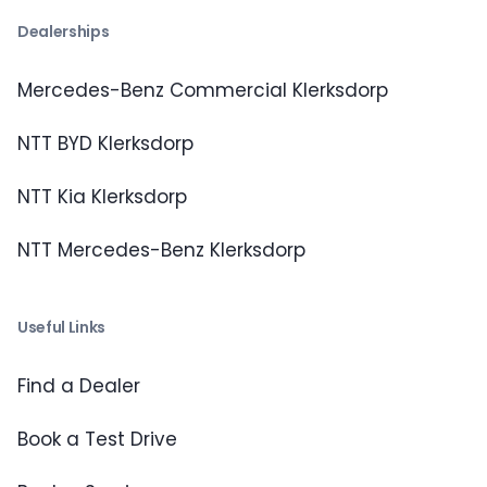
Dealerships
Mercedes-Benz Commercial Klerksdorp
NTT BYD Klerksdorp
NTT Kia Klerksdorp
NTT Mercedes-Benz Klerksdorp
Useful Links
Find a Dealer
Book a Test Drive