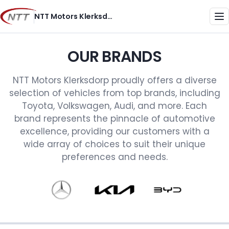
Skip
NTT Motors Klerksdorp
to
Me
content
OUR BRANDS
NTT Motors Klerksdorp proudly offers a diverse
selection of vehicles from top brands, including
Toyota, Volkswagen, Audi, and more. Each
brand represents the pinnacle of automotive
excellence, providing our customers with a
wide array of choices to suit their unique
preferences and needs.