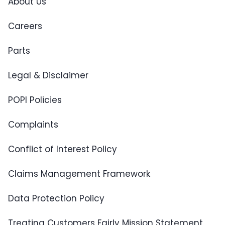
About Us
Careers
Parts
Legal & Disclaimer
POPI Policies
Complaints
Conflict of Interest Policy
Claims Management Framework
Data Protection Policy
Treating Customers Fairly Mission Statement