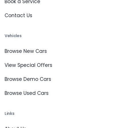
Book a Service
Contact Us
Vehicles
Browse New Cars
View Special Offers
Browse Demo Cars
Browse Used Cars
Links