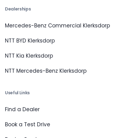
Dealerships
Mercedes-Benz Commercial Klerksdorp
NTT BYD Klerksdorp
NTT Kia Klerksdorp
NTT Mercedes-Benz Klerksdorp
Useful Links
Find a Dealer
Book a Test Drive