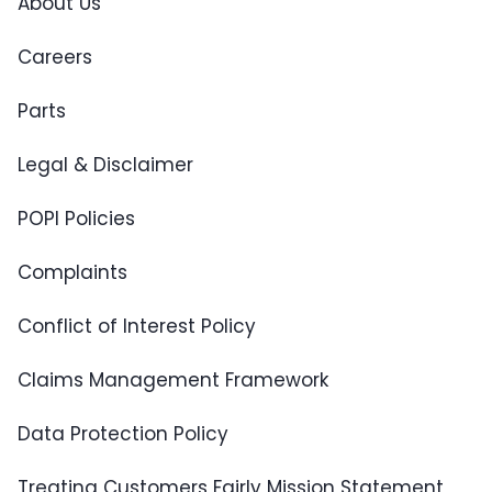
About Us
Careers
Parts
Legal & Disclaimer
POPI Policies
Complaints
Conflict of Interest Policy
Claims Management Framework
Data Protection Policy
Treating Customers Fairly Mission Statement