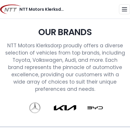
Skip
NTT Motors Klerksdorp
to
Me
content
OUR BRANDS
NTT Motors Klerksdorp proudly offers a diverse
selection of vehicles from top brands, including
Toyota, Volkswagen, Audi, and more. Each
brand represents the pinnacle of automotive
excellence, providing our customers with a
wide array of choices to suit their unique
preferences and needs.