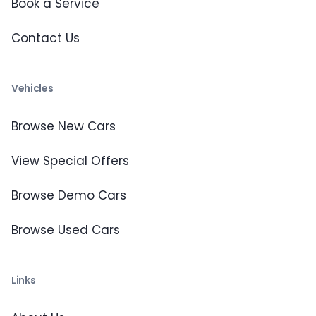
Book a Service
Contact Us
Vehicles
Browse New Cars
View Special Offers
Browse Demo Cars
Browse Used Cars
Links