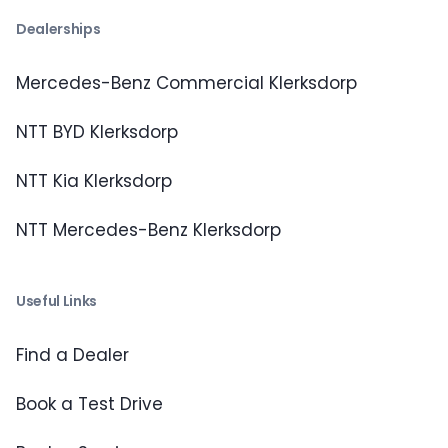
Dealerships
Mercedes-Benz Commercial Klerksdorp
NTT BYD Klerksdorp
NTT Kia Klerksdorp
NTT Mercedes-Benz Klerksdorp
Useful Links
Find a Dealer
Book a Test Drive