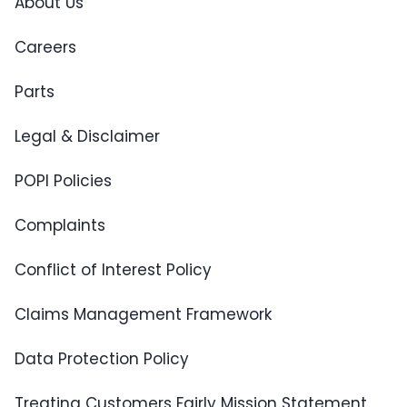
About Us
Careers
Parts
Legal & Disclaimer
POPI Policies
Complaints
Conflict of Interest Policy
Claims Management Framework
Data Protection Policy
Treating Customers Fairly Mission Statement