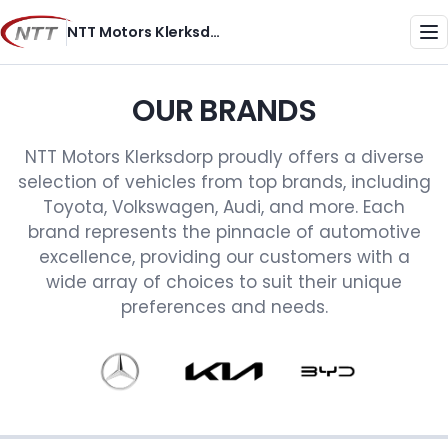
Skip
NTT Motors Klerksdorp
to
Me
content
OUR BRANDS
NTT Motors Klerksdorp proudly offers a diverse
selection of vehicles from top brands, including
Toyota, Volkswagen, Audi, and more. Each
brand represents the pinnacle of automotive
excellence, providing our customers with a
wide array of choices to suit their unique
preferences and needs.