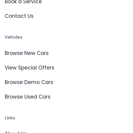
Book a Service
Contact Us
Vehicles
Browse New Cars
View Special Offers
Browse Demo Cars
Browse Used Cars
Links