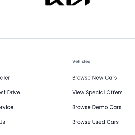
s
Vehicles
aler
Browse New Cars
st Drive
View Special Offers
ervice
Browse Demo Cars
Us
Browse Used Cars