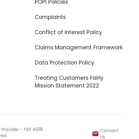
POPI Policies
Complaints
Conflict of Interest Policy
Claims Management Framework
Data Protection Policy
Treating Customers Fairly
Mission Statement 2022
Provider - FSP 46115
Contact
rved
Us