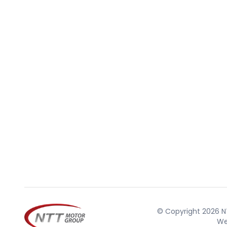
© Copyright 2026 NT
We