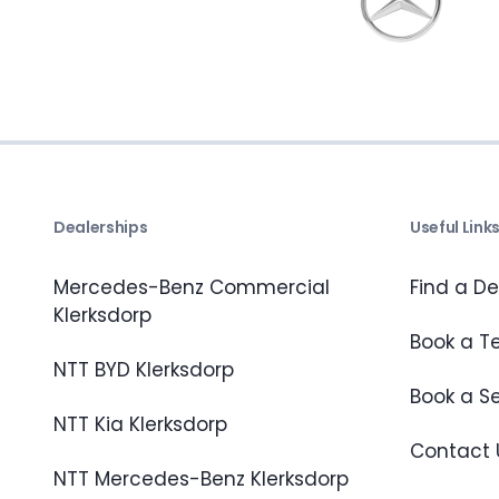
Dealerships
Useful Link
Mercedes-Benz Commercial
Find a De
Klerksdorp
Book a Te
NTT BYD Klerksdorp
Book a S
NTT Kia Klerksdorp
Contact 
NTT Mercedes-Benz Klerksdorp