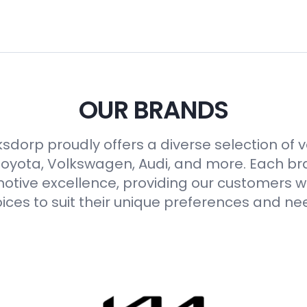
OUR BRANDS
sdorp proudly offers a diverse selection of 
Toyota, Volkswagen, Audi, and more. Each b
otive excellence, providing our customers wi
ices to suit their unique preferences and ne