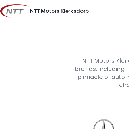
Skip
to
NTT Motors Klerksdorp
content
NTT Motors Klerk
brands, including 
pinnacle of autom
cho