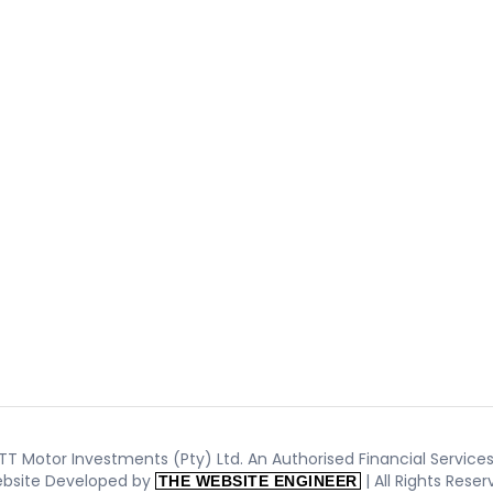
T Motor Investments (Pty) Ltd. An Authorised Financial Services 
bsite Developed by
| All Rights Rese
THE WEBSITE ENGINEER