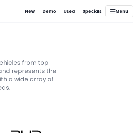
New
Demo
Used
Specials
Menu
vehicles from top
rand represents the
th a wide array of
eds.