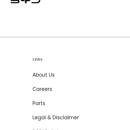
Links
About Us
Careers
Parts
Legal & Disclaimer